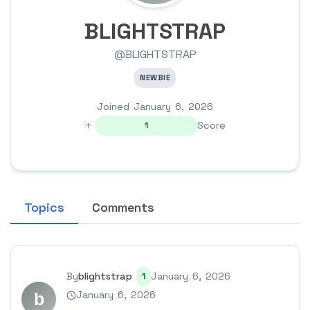
BLIGHTSTRAP
@BLIGHTSTRAP
NEWBIE
Joined January 6, 2026
Score
1
Topics
Comments
By
blightstrap
January 6, 2026
1
January 6, 2026