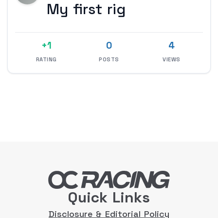
My first rig
+1
0
4
RATING
POSTS
VIEWS
Quick Links
Disclosure & Editorial Policy