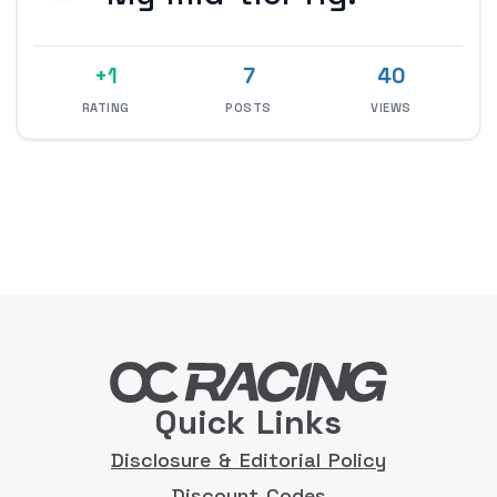
+1
7
40
RATING
POSTS
VIEWS
Quick Links
Disclosure & Editorial Policy
Discount Codes