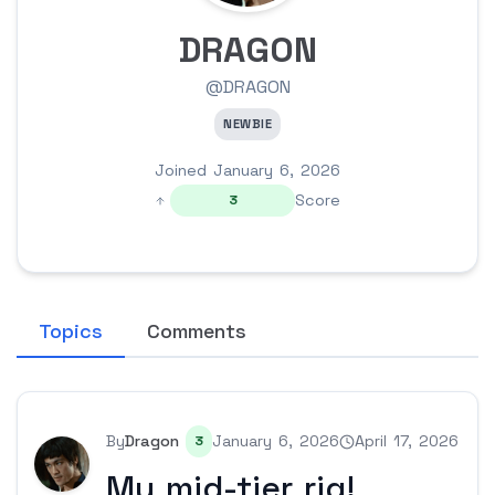
DRAGON
@DRAGON
NEWBIE
Joined January 6, 2026
Score
3
Topics
Comments
By
Dragon
January 6, 2026
April 17, 2026
3
My mid-tier rig!