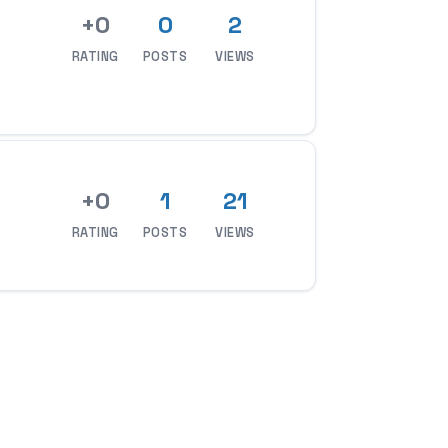
+0
0
2
RATING
POSTS
VIEWS
+0
1
21
RATING
POSTS
VIEWS