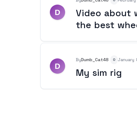
By
Dumb_Cat48
February
0
Video about w
the best whe
By
Dumb_Cat48
January 
0
My sim rig