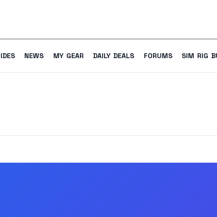
IDES
NEWS
MY GEAR
DAILY DEALS
FORUMS
SIM RIG B