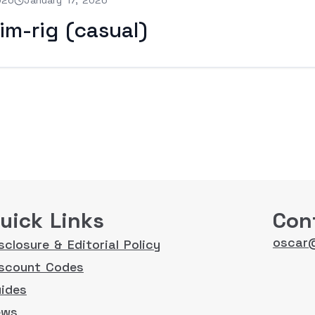
026
January 17, 2026
m-rig (casual)
uick Links
Con
oscar
sclosure & Editorial Policy
scount Codes
ides
ews