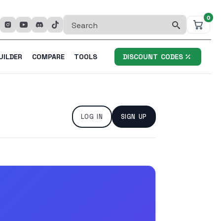
0
Search
for:
UILDER
COMPARE
TOOLS
DISCOUNT CODES
LOG IN
SIGN UP