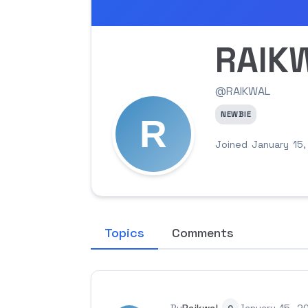
RAIK
@RAIKWAL
NEWBIE
Joined January 15
Topics
Comments