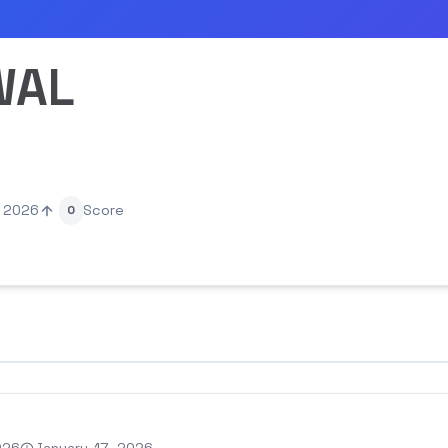
WAL
, 2026
Score
0