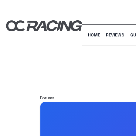
HOME
REVIEWS
GU
Forums