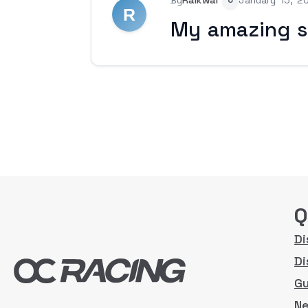
By
Raikwal
January 15, 2
0
My amazing si
Q
Di
Di
Gu
N