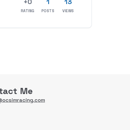
+0
1
13
RATING
POSTS
VIEWS
tact Me
@ocsimracing.com