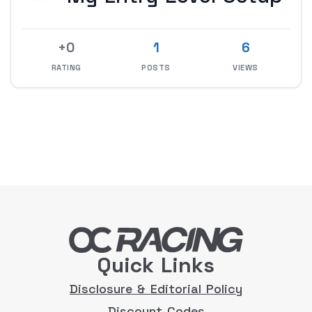
+0
1
6
RATING
POSTS
VIEWS
Quick Links
Disclosure & Editorial Policy
Discount Codes