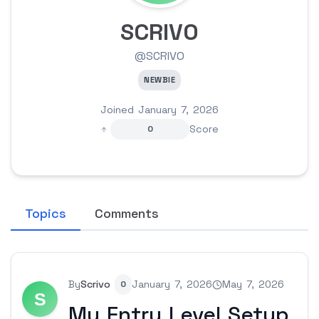
SCRIVO
@SCRIVO
NEWBIE
Joined January 7, 2026
Score
0
Topics
Comments
By
Scrivo
January 7, 2026
May 7, 2026
0
My Entry Level Setup