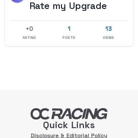
Rate my Upgrade
+0
1
13
RATING
POSTS
VIEWS
Quick Links
Disclosure & Editorial Policy