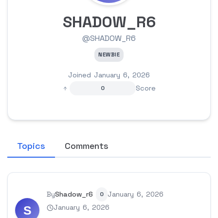
SHADOW_R6
@SHADOW_R6
NEWBIE
Joined January 6, 2026
Score
0
Topics
Comments
By
Shadow_r6
January 6, 2026
0
January 6, 2026