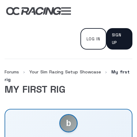
My Gear
Daily Deals
SIGN
Forums
LOG IN
UP
Sim Rig Builder
Compare
Forums
Your Sim Racing Setup Showcase
My first
›
›
rig
MY FIRST RIG
Tools
DISCOUNT CODES