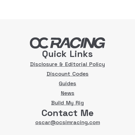
Quick Links
Disclosure & Editorial Policy
Discount Codes
Guides
News
Build My Rig
Contact Me
oscar@ocsimracing.com