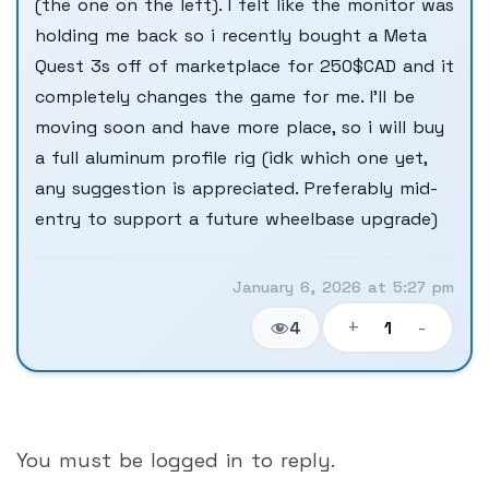
(the one on the left). I felt like the monitor was
holding me back so i recently bought a Meta
Quest 3s off of marketplace for 250$CAD and it
completely changes the game for me. I’ll be
moving soon and have more place, so i will buy
a full aluminum profile rig (idk which one yet,
any suggestion is appreciated. Preferably mid-
entry to support a future wheelbase upgrade)
January 6, 2026 at 5:27 pm
+
-
1
4
You must be logged in to reply.