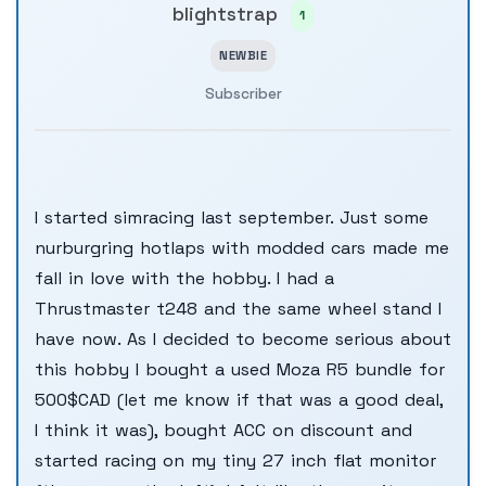
blightstrap
1
NEWBIE
Subscriber
I started simracing last september. Just some
nurburgring hotlaps with modded cars made me
fall in love with the hobby. I had a
Thrustmaster t248 and the same wheel stand I
have now. As I decided to become serious about
this hobby I bought a used Moza R5 bundle for
500$CAD (let me know if that was a good deal,
I think it was), bought ACC on discount and
started racing on my tiny 27 inch flat monitor