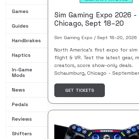
Games
Sim Gaming Expo 2026 -
Chicago, Sept 18–20
Guides
Sim Gaming Expo
Sept 18–20, 2026
Handbrakes
North America's first expo for sim 
Haptics
flight & VR. Test the latest gear, 
creators, score show-only deals.
In-Game
Schaumburg, Chicago - September
Mods
News
GET TICKETS
Pedals
Reviews
Shifters