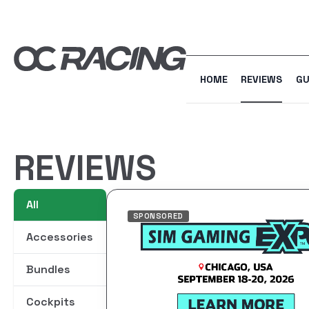
HOME
REVIEWS
GU
REVIEWS
All
SPONSORED
Accessories
Bundles
Cockpits