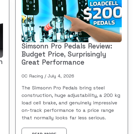
Simsonn Pro Pedals Review:
Budget Price, Surprisingly
n
Great Performance
OC Racing
July 4, 2026
The Simsonn Pro Pedals bring steel
construction, huge adjustability, a 200 kg
load cell brake, and genuinely impressive
on-track performance to a price range
that normally looks far less serious.