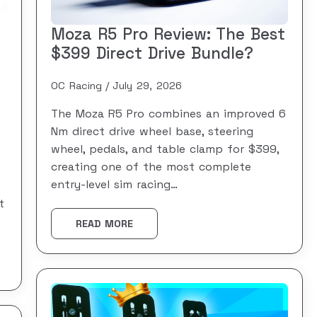
Moza R5 Pro Review: The Best
$399 Direct Drive Bundle?
OC Racing
July 29, 2026
The Moza R5 Pro combines an improved 6
Nm direct drive wheel base, steering
wheel, pedals, and table clamp for $399,
creating one of the most complete
entry-level sim racing…
t
READ MORE