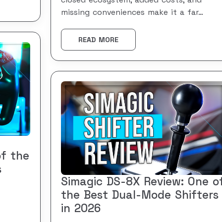
closed ecosystem, added costs, and
missing conveniences make it a far…
READ MORE
of the
s
Simagic DS-8X Review: One o
the Best Dual-Mode Shifters
in 2026