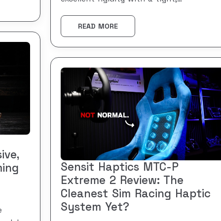
READ MORE
ive,
Sensit Haptics MTC-P
ming
Extreme 2 Review: The
Cleanest Sim Racing Haptic
System Yet?
e