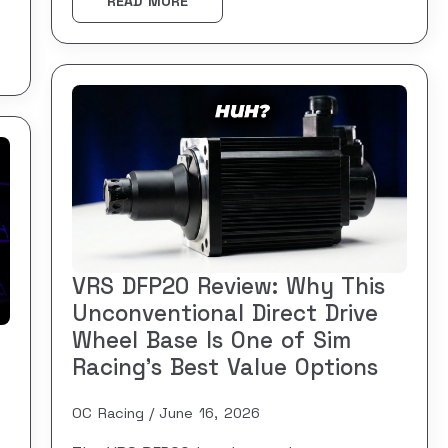
READ MORE
VRS DFP20 Review: Why This
Unconventional Direct Drive
Wheel Base Is One of Sim
Racing’s Best Value Options
OC Racing
June 16, 2026