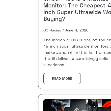
Monitor: The Cheapest 
Inch Super Ultrawide Wo
Buying?
OC Racing
June 4, 2026
The Innocn 49C1G is one of the c
49 inch super ultrawide monitors 
market, and while it is far from pe
it still delivers a surprisingly solid
experience…
READ MORE