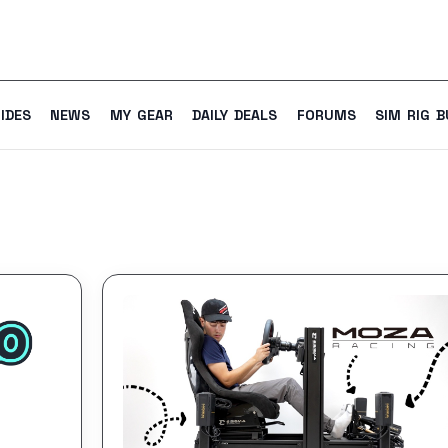
IDES
NEWS
MY GEAR
DAILY DEALS
FORUMS
SIM RIG B