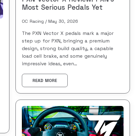
Most Serious Pedals Yet
OC Racing
May 30, 2026
The PXN Vector X pedals mark a major
step up for PXN, bringing a premium
design, strong build quality, a capable
load cell brake, and some genuinely
impressive ideas, even…
READ MORE