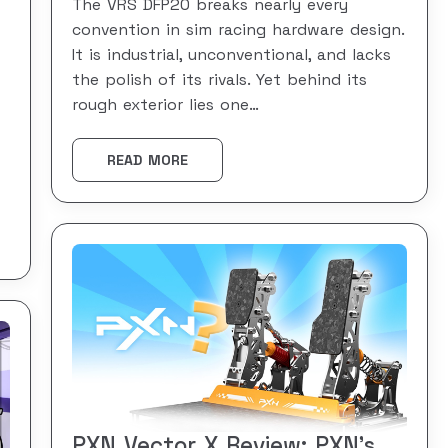
The VRS DFP20 breaks nearly every
convention in sim racing hardware design.
It is industrial, unconventional, and lacks
the polish of its rivals. Yet behind its
rough exterior lies one…
READ MORE
PXN Vector X Review: PXN’s