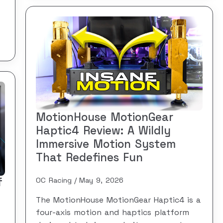
MotionHouse MotionGear
Haptic4 Review: A Wildly
Immersive Motion System
That Redefines Fun
f
OC Racing
May 9, 2026
The MotionHouse MotionGear Haptic4 is a
four-axis motion and haptics platform