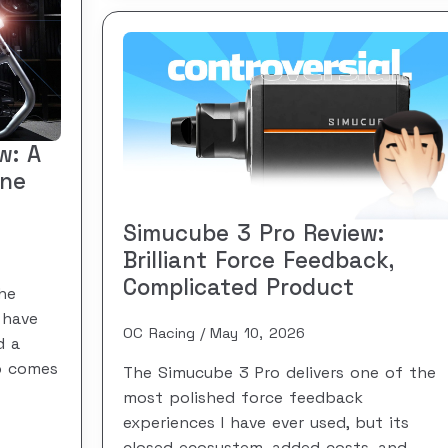
w: A
One
Simucube 3 Pro Review:
Brilliant Force Feedback,
Complicated Product
he
 have
OC Racing
May 10, 2026
d a
so comes
The Simucube 3 Pro delivers one of the
most polished force feedback
experiences I have ever used, but its