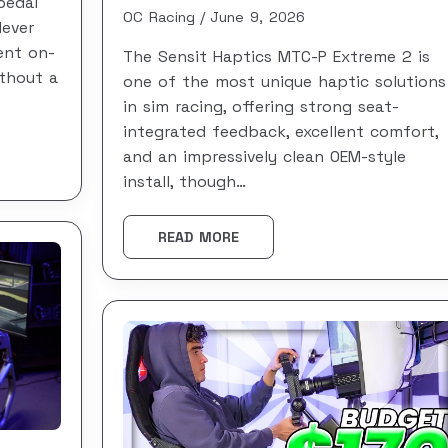
pedal
OC Racing
June 9, 2026
lever
ent on-
The Sensit Haptics MTC-P Extreme 2 is
thout a
one of the most unique haptic solutions
in sim racing, offering strong seat-
integrated feedback, excellent comfort,
and an impressively clean OEM-style
install, though…
READ MORE