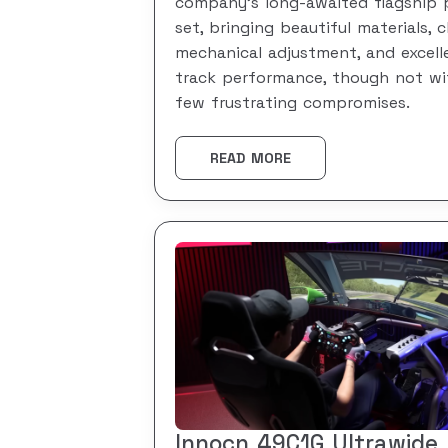
company’s long-awaited flagship 
set, bringing beautiful materials, c
mechanical adjustment, and excell
track performance, though not wi
few frustrating compromises.
READ MORE
Innocn 49C1G Ultrawide