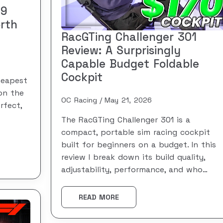
49
rth
RacGTing Challenger 301
Review: A Surprisingly
Capable Budget Foldable
Cockpit
heapest
on the
OC Racing
May 21, 2026
rfect,
The RacGTing Challenger 301 is a
compact, portable sim racing cockpit
built for beginners on a budget. In this
review I break down its build quality,
adjustability, performance, and who…
READ MORE