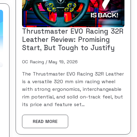
Thrustmaster EVO Racing 32R
Leather Review: Promising
Start, But Tough to Justify
OC Racing
May 19, 2026
The Thrustmaster EVO Racing 32R Leather
is a versatile 320 mm sim racing wheel
with strong ergonomics, interchangeable
rim potential, and solid on-track feel, but
its price and feature set…
READ MORE