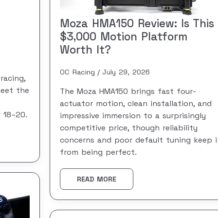
Moza HMA150 Review: Is This
$3,000 Motion Platform
Worth It?
OC Racing
July 29, 2026
racing,
meet the
The Moza HMA150 brings fast four-
actuator motion, clean installation, and
 18–20.
impressive immersion to a surprisingly
competitive price, though reliability
concerns and poor default tuning keep i
from being perfect.
READ MORE