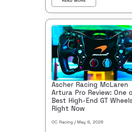
READ MORE
Ascher Racing McLaren
Artura Pro Review: One 
Best High-End GT Wheel
Right Now
OC Racing
May 9, 2026