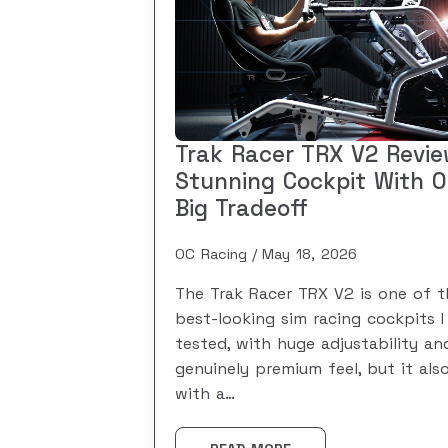
Trak Racer TRX V2 Revie
Stunning Cockpit With 
Big Tradeoff
OC Racing
May 18, 2026
The Trak Racer TRX V2 is one of t
best-looking sim racing cockpits I
tested, with huge adjustability an
genuinely premium feel, but it al
with a…