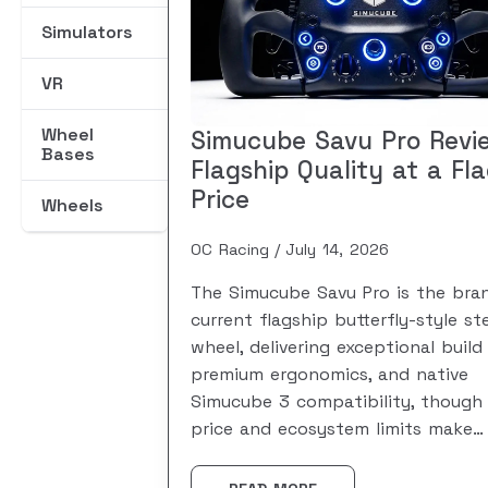
Simulators
VR
Wheel
Simucube Savu Pro Revi
Bases
Flagship Quality at a Fl
Price
Wheels
OC Racing
July 14, 2026
The Simucube Savu Pro is the bran
current flagship butterfly-style st
wheel, delivering exceptional build 
premium ergonomics, and native
Simucube 3 compatibility, though 
price and ecosystem limits make…