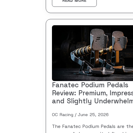
READ MORE
Fanatec Podium Pedals
Review: Premium, Impress
and Slightly Underwhel
OC Racing
June 25, 2026
The Fanatec Podium Pedals are th