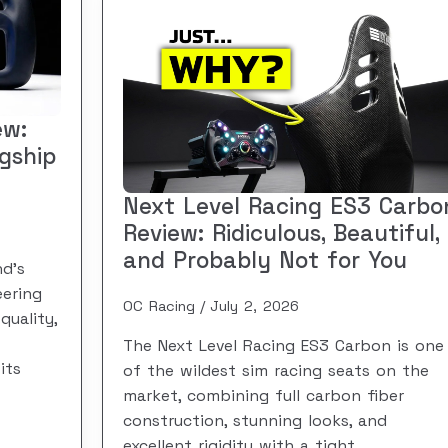
ew:
agship
Next Level Racing ES3 Carbo
Review: Ridiculous, Beautiful,
and Probably Not for You
d’s
eering
OC Racing
July 2, 2026
quality,
The Next Level Racing ES3 Carbon is one
its
of the wildest sim racing seats on the
market, combining full carbon fiber
construction, stunning looks, and
excellent rigidity with a tight,…