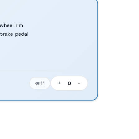
wheel rim
brake pedal
+
-
0
11