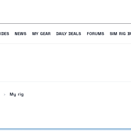
IDES
NEWS
MY GEAR
DAILY DEALS
FORUMS
SIM RIG B
My rig
›