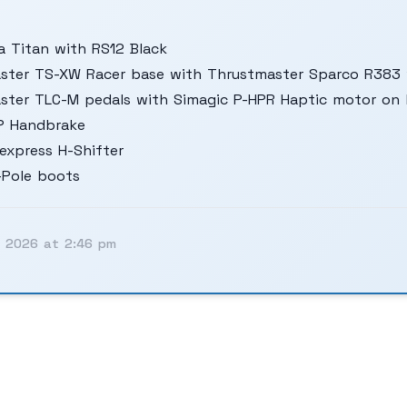
 Titan with RS12 Black
ster TS-XW Racer base with Thrustmaster Sparco R383 
ster TLC-M pedals with Simagic P-HPR Haptic motor on 
P Handbrake
express H-Shifter
-Pole boots
, 2026 at 2:46 pm