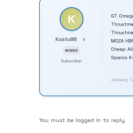
GT Omega
Thrustma
Thrustma
Kostu96
0
MOZA HB
Cheap Ali
NEWBIE
Sparco K
Subscriber
January 7
You must be logged in to reply.