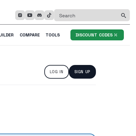
Se
fo
UILDER
COMPARE
TOOLS
DISCOUNT CODES
LOG IN
SIGN UP