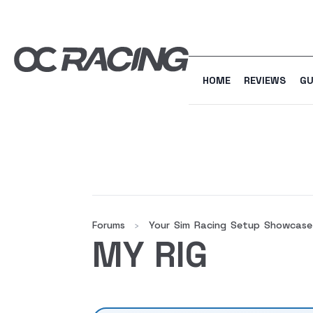
HOME
REVIEWS
GU
Forums
Your Sim Racing Setup Showcase
›
MY RIG