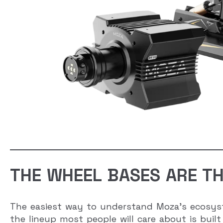
THE WHEEL BASES ARE TH
The easiest way to understand Moza’s ecosyst
the lineup most people will care about is bui