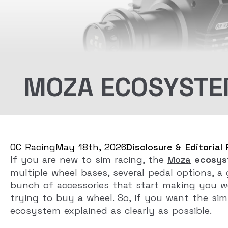
MOZA ECOSYSTEM
OC Racing
May 18th, 2026
Disclosure & Editorial 
If you are new to sim racing, the
Moza
ecosys
multiple wheel bases, several pedal options, a
bunch of accessories that start making you wo
trying to buy a wheel. So, if you want the simp
ecosystem explained as clearly as possible.