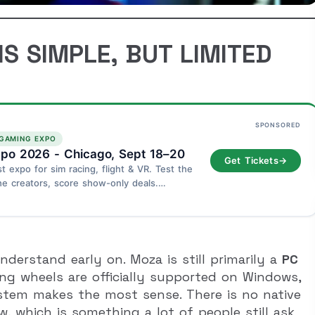
S SIMPLE, BUT LIMITED
SPONSORED
 GAMING EXPO
po 2026 - Chicago, Sept 18–20
Get Tickets
→
st expo for sim racing, flight & VR. Test the
he creators, score show-only deals.
go - September 18–20.
derstand early on. Moza is still primarily a
PC
ing wheels are officially supported on Windows,
ystem makes the most sense. There is no native
, which is something a lot of people still ask