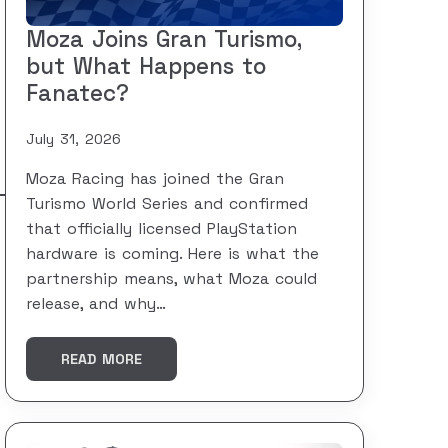
Moza Joins Gran Turismo,
but What Happens to
Fanatec?
July 31, 2026
Moza Racing has joined the Gran
Turismo World Series and confirmed
that officially licensed PlayStation
hardware is coming. Here is what the
partnership means, what Moza could
release, and why…
READ MORE