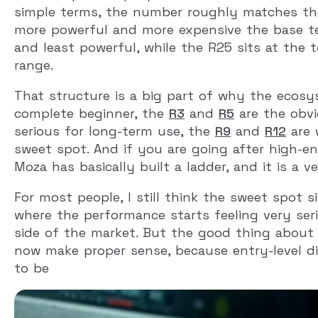
simple terms, the number roughly matches th
more powerful and more expensive the base t
and least powerful, while the R25 sits at the 
range.
That structure is a big part of why the ecosy
complete beginner, the
R3
and
R5
are the obvi
serious for long-term use, the
R9
and
R12
are 
sweet spot. And if you are going after high-en
Moza has basically built a ladder, and it is a v
For most people, I still think the sweet spot
where the performance starts feeling very se
side of the market. But the good thing about 
now make proper sense, because entry-level d
to be