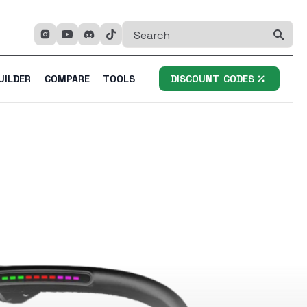
Se
fo
UILDER
COMPARE
TOOLS
DISCOUNT CODES