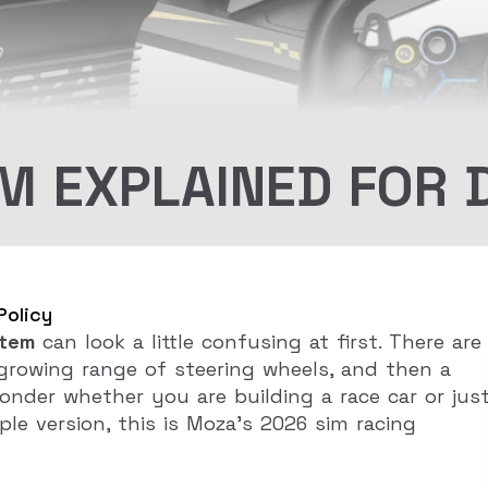
 EXPLAINED FOR 
Policy
tem
can look a little confusing at first. There are
 growing range of steering wheels, and then a
nder whether you are building a race car or jus
le version, this is Moza’s 2026 sim racing