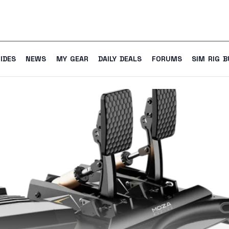
IDES
NEWS
MY GEAR
DAILY DEALS
FORUMS
SIM RIG B