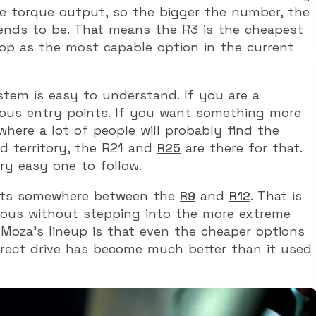
e torque output, so the bigger the number, the
ends to be. That means the R3 is the cheapest
top as the most capable option in the current
stem is easy to understand. If you are a
ous entry points. If you want something more
where a lot of people will probably find the
d territory, the R21 and
R25
are there for that.
ery easy one to follow.
 sits somewhere between the
R9
and
R12
. That is
rious without stepping into the more extreme
Moza’s lineup is that even the cheaper options
irect drive has become much better than it used