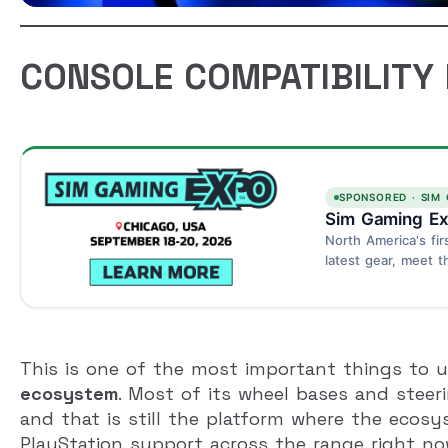
CONSOLE COMPATIBILITY I
SPONSORED · SIM
Sim Gaming Ex
North America's fir
latest gear, meet t
Schaumburg, Chica
This is one of the most important things to un
ecosystem
. Most of its wheel bases and steer
and that is still the platform where the ecos
PlayStation support across the range right now