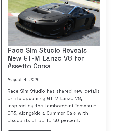
Race Sim Studio Reveals
New GT-M Lanzo V8 for
Assetto Corsa
August 4, 2026
Race Sim Studio has shared new details
on its upcoming GT-M Lanzo V8,
inspired by the Lamborghini Temerario
GT3, alongside a Summer Sale with
discounts of up to 50 percent.