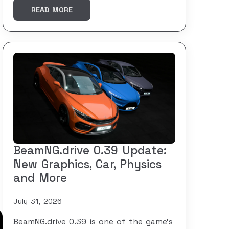
READ MORE
BeamNG.drive 0.39 Update:
New Graphics, Car, Physics
and More
July 31, 2026
BeamNG.drive 0.39 is one of the game’s