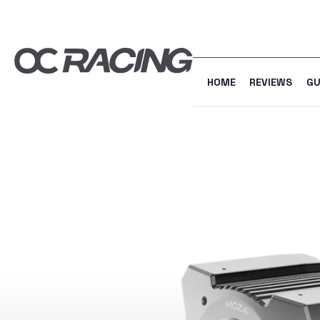
HOME
REVIEWS
GU