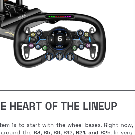
E HEART OF THE LINEUP
em is to start with the wheel bases. Right now,
lt around the
R3
,
R5
,
R9
,
R12
, R21, and
R25
. In very