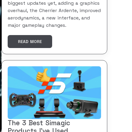
biggest updates yet, adding a graphics
overhaul, the Cherrier Ardente, improved
aerodynamics, a new interface, and
major gameplay changes.
READ MORE
The 3 Best Simagic
Products I’ve Used