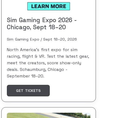
Sim Gaming Expo 2026 -
Chicago, Sept 18–20
Sim Gaming Expo
Sept 18–20, 2026
North America's first expo for sim
racing, flight & VR. Test the latest gear,
meet the creators, score show-only
deals. Schaumburg, Chicago -
September 18–20.
GET TICKETS