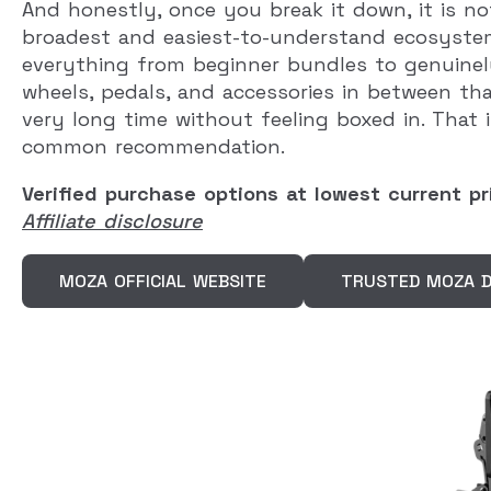
And honestly, once you break it down, it is no
broadest and easiest-to-understand ecosystem
everything from beginner bundles to genuinel
wheels, pedals, and accessories in between th
very long time without feeling boxed in. Tha
common recommendation.
Verified purchase options at lowest current pr
Affiliate disclosure
MOZA OFFICIAL WEBSITE
TRUSTED MOZA D