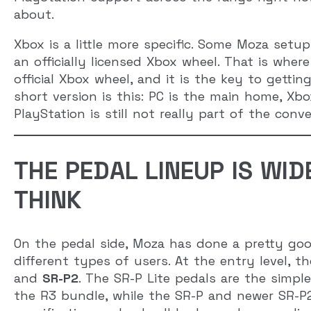
about.
Xbox is a little more specific. Some Moza set
an officially licensed Xbox wheel. That is wher
official Xbox wheel, and it is the key to getti
short version is this: PC is the main home, Xbo
PlayStation is still not really part of the conve
THE PEDAL LINEUP IS WI
THINK
On the pedal side, Moza has done a pretty goo
different types of users. At the entry level,
and
SR-P2
. The SR-P Lite pedals are the simp
the R3 bundle, while the SR-P and newer SR-P