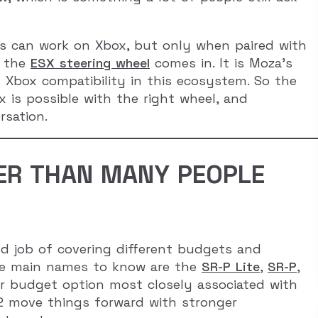
ups can work on Xbox, but only when paired with
e the
ESX steering wheel
comes in. It is Moza’s
ng Xbox compatibility in this ecosystem. So the
x is possible with the right wheel, and
rsation.
DER THAN MANY PEOPLE
d job of covering different budgets and
 the main names to know are the
SR-P Lite
,
SR-P
,
ler budget option most closely associated with
2 move things forward with stronger