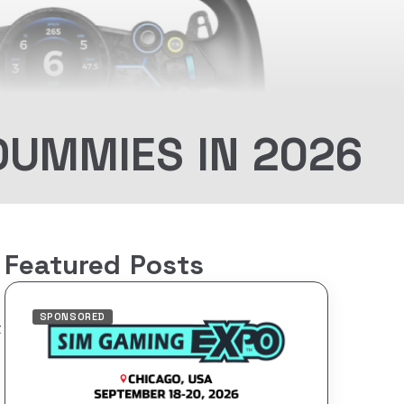
DUMMIES IN 2026
Featured Posts
SPONSORED
t