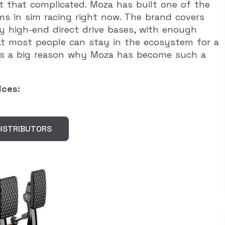
t that complicated. Moza has built one of the
s in sim racing right now. The brand covers
y high-end direct drive bases, with enough
at most people can stay in the ecosystem for a
t is a big reason why Moza has become such a
ices:
ISTRIBUTORS