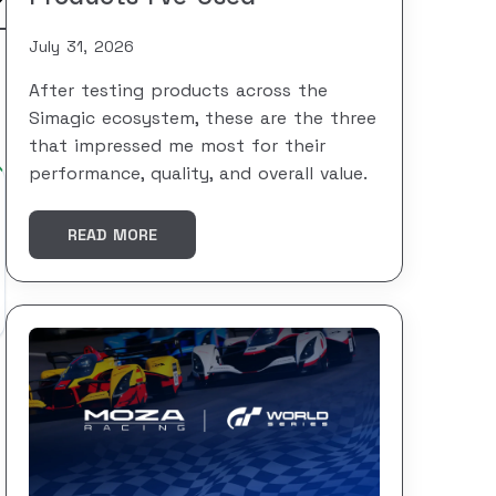
July 31, 2026
After testing products across the
Simagic ecosystem, these are the three
that impressed me most for their
performance, quality, and overall value.
READ MORE