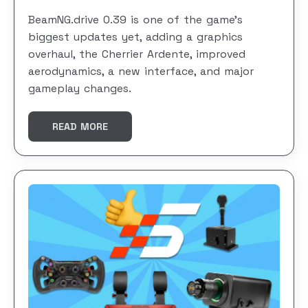
BeamNG.drive 0.39 is one of the game’s
biggest updates yet, adding a graphics
overhaul, the Cherrier Ardente, improved
aerodynamics, a new interface, and major
gameplay changes.
READ MORE