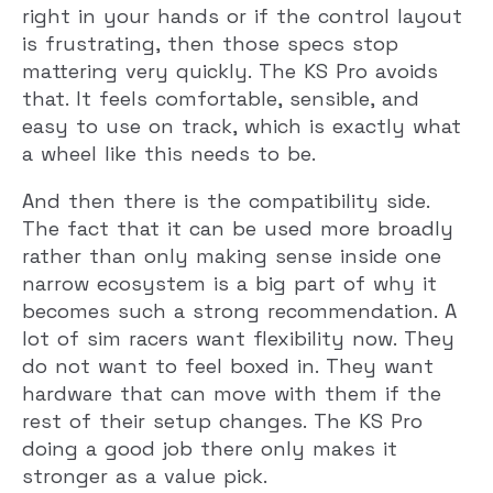
right in your hands or if the control layout
is frustrating, then those specs stop
mattering very quickly. The KS Pro avoids
that. It feels comfortable, sensible, and
easy to use on track, which is exactly what
a wheel like this needs to be.
And then there is the compatibility side.
The fact that it can be used more broadly
rather than only making sense inside one
narrow ecosystem is a big part of why it
becomes such a strong recommendation. A
lot of sim racers want flexibility now. They
do not want to feel boxed in. They want
hardware that can move with them if the
rest of their setup changes. The KS Pro
doing a good job there only makes it
stronger as a value pick.