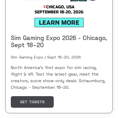
Sim Gaming Expo 2026 - Chicago,
Sept 18–20
Sim Gaming Expo
Sept 18–20, 2026
North America's first expo for sim racing,
flight & VR. Test the latest gear, meet the
creators, score show-only deals. Schaumburg,
Chicago - September 18–20.
GET TICKETS