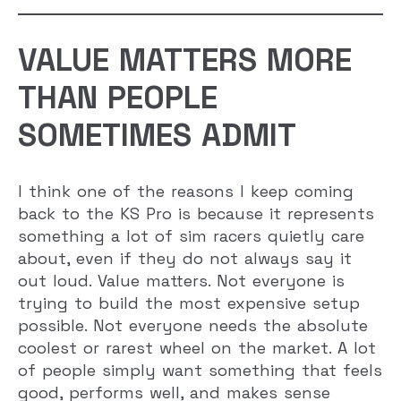
VALUE MATTERS MORE
THAN PEOPLE
SOMETIMES ADMIT
I think one of the reasons I keep coming
back to the KS Pro is because it represents
something a lot of sim racers quietly care
about, even if they do not always say it
out loud. Value matters. Not everyone is
trying to build the most expensive setup
possible. Not everyone needs the absolute
coolest or rarest wheel on the market. A lot
of people simply want something that feels
good, performs well, and makes sense