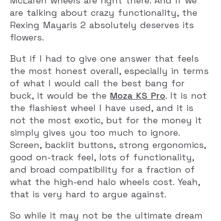
McLaren wheels are right there. And if we
are talking about crazy functionality, the
Rexing Mayaris 2 absolutely deserves its
flowers.
But if I had to give one answer that feels
the most honest overall, especially in terms
of what I would call the best bang for
buck, it would be the
Moza KS Pro
. It is not
the flashiest wheel I have used, and it is
not the most exotic, but for the money it
simply gives you too much to ignore.
Screen, backlit buttons, strong ergonomics,
good on-track feel, lots of functionality,
and broad compatibility for a fraction of
what the high-end halo wheels cost. Yeah,
that is very hard to argue against.
So while it may not be the ultimate dream