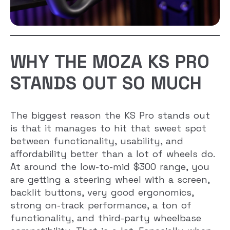
WHY THE MOZA KS PRO
STANDS OUT SO MUCH
The biggest reason the KS Pro stands out
is that it manages to hit that sweet spot
between functionality, usability, and
affordability better than a lot of wheels do.
At around the low-to-mid $300 range, you
are getting a steering wheel with a screen,
backlit buttons, very good ergonomics,
strong on-track performance, a ton of
functionality, and third-party wheelbase