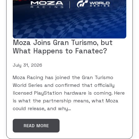
Moza Joins Gran Turismo, but
What Happens to Fanatec?
July 31, 2026
Moza Racing has joined the Gran Turismo
World Series and confirmed that officially
licensed PlayStation hardware is coming. Here
is what the partnership means, what Moza
could release, and why…
READ MORE