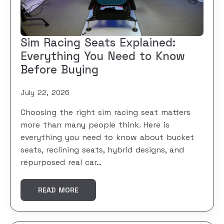
Sim Racing Seats Explained:
Everything You Need to Know
Before Buying
July 22, 2026
Choosing the right sim racing seat matters
more than many people think. Here is
everything you need to know about bucket
seats, reclining seats, hybrid designs, and
repurposed real car…
READ MORE