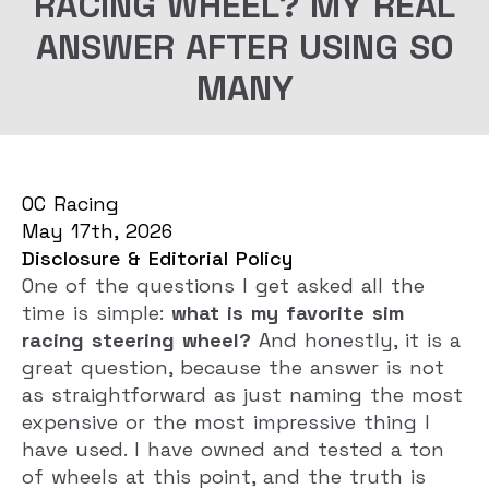
RACING WHEEL? MY REAL
ANSWER AFTER USING SO
MANY
OC Racing
May 17th, 2026
Disclosure & Editorial Policy
One of the questions I get asked all the
time is simple:
what is my favorite sim
racing steering wheel?
And honestly, it is a
great question, because the answer is not
as straightforward as just naming the most
expensive or the most impressive thing I
have used. I have owned and tested a ton
of wheels at this point, and the truth is