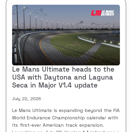
Le Mans Ultimate heads to the
USA with Daytona and Laguna
Seca in Major V1.4 update
July 22, 2026
Le Mans Ultimate is expanding beyond the FIA
World Endurance Championship calendar with
its first-ever American track expansion.