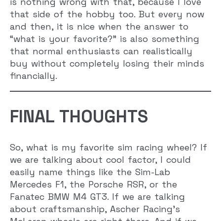
is nothing wrong with that, because I love
that side of the hobby too. But every now
and then, it is nice when the answer to
“what is your favorite?” is also something
that normal enthusiasts can realistically
buy without completely losing their minds
financially.
FINAL THOUGHTS
So, what is my favorite sim racing wheel? If
we are talking about cool factor, I could
easily name things like the Sim-Lab
Mercedes F1, the Porsche RSR, or the
Fanatec BMW M4 GT3. If we are talking
about craftsmanship, Ascher Racing’s