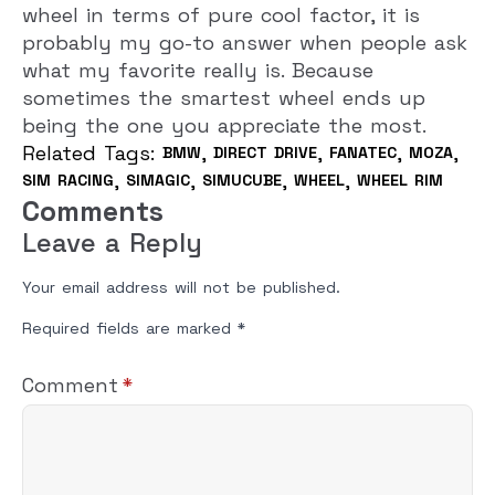
wheel in terms of pure cool factor, it is
probably my go-to answer when people ask
what my favorite really is. Because
sometimes the smartest wheel ends up
being the one you appreciate the most.
Related Tags: 
BMW
DIRECT DRIVE
FANATEC
MOZA
SIM RACING
SIMAGIC
SIMUCUBE
WHEEL
WHEEL RIM
Comments
Leave a Reply
Your email address will not be published.
Required fields are marked
*
Comment
*