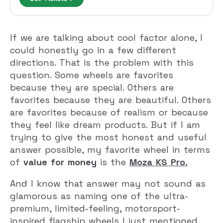
If we are talking about cool factor alone, I
could honestly go in a few different
directions. That is the problem with this
question. Some wheels are favorites
because they are special. Others are
favorites because they are beautiful. Others
are favorites because of realism or because
they feel like dream products. But if I am
trying to give the most honest and useful
answer possible, my favorite wheel in terms
of
value for money
is the
Moza KS Pro
.
And I know that answer may not sound as
glamorous as naming one of the ultra-
premium, limited-feeling, motorsport-
inspired flagship wheels I just mentioned.