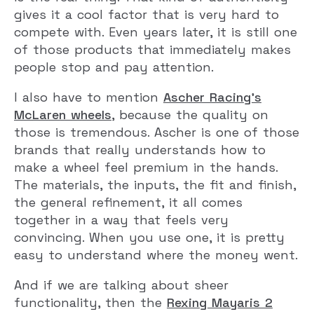
gives it a cool factor that is very hard to
compete with. Even years later, it is still one
of those products that immediately makes
people stop and pay attention.
I also have to mention
Ascher Racing’s
McLaren wheels
, because the quality on
those is tremendous. Ascher is one of those
brands that really understands how to
make a wheel feel premium in the hands.
The materials, the inputs, the fit and finish,
the general refinement, it all comes
together in a way that feels very
convincing. When you use one, it is pretty
easy to understand where the money went.
And if we are talking about sheer
functionality, then the
Rexing Mayaris 2