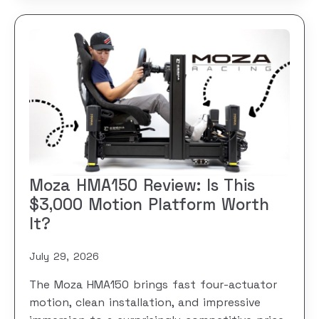
Moza HMA150 Review: Is This
$3,000 Motion Platform Worth
It?
July 29, 2026
The Moza HMA150 brings fast four-actuator
motion, clean installation, and impressive