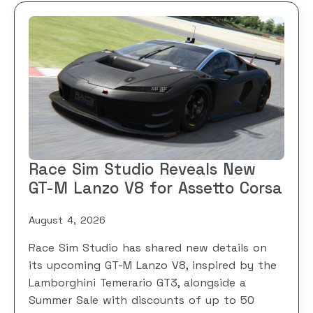
Race Sim Studio Reveals New
GT-M Lanzo V8 for Assetto Corsa
August 4, 2026
Race Sim Studio has shared new details on
its upcoming GT-M Lanzo V8, inspired by the
Lamborghini Temerario GT3, alongside a
Summer Sale with discounts of up to 50