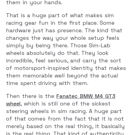
them in your hands.
That is a huge part of what makes sim
racing gear fun in the first place. Some
hardware just has presence. The kind that
changes the way your whole setup feels
simply by being there. Those Sim-Lab
wheels absolutely do that. They look
incredible, feel serious, and carry the sort
of motorsport-inspired identity that makes
them memorable well beyond the actual
time spent driving with them.
Then there is the
Fanatec BMW M4 GT3
wheel
, which is still one of the sickest
steering wheels in sim racing. A huge part
of that comes from the fact that it is not
merely based on the real thing, it basically
is the real thing. That kind of authenticity