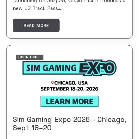
Launching on July 28, Version 1.4 introduces a
new US Track Pass…
READ MORE
SPONSORED
Sim Gaming Expo 2026 - Chicago,
Sept 18–20