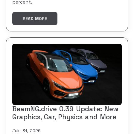
percent.
READ MORE
BeamNG.drive 0.39 Update: New
Graphics, Car, Physics and More
July 31, 2026