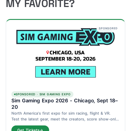
MY FAVORITE?
SPONSORED
SPONSORED · SIM GAMING EXPO
Sim Gaming Expo 2026 - Chicago, Sept 18–
20
North America's first expo for sim racing, flight & VR.
Test the latest gear, meet the creators, score show-only
deals. Schaumburg, Chicago - September 18–20.
Get Tickets
→