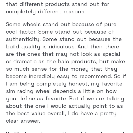
that different products stand out for
completely different reasons.
Some wheels stand out because of pure
cool factor. Some stand out because of
authenticity. Some stand out because the
build quality is ridiculous. And then there
are the ones that may not look as special
or dramatic as the halo products, but make
so much sense for the money that they
become incredibly easy to recommend. So if
I am being completely honest, my favorite
sim racing wheel depends a little on how
you define as favorite. But if we are talking
about the one I would actually point to as
the best value overall, I do have a pretty
clear answer.