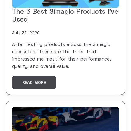
The 3 Best Simagic Products I’ve
Used
July 31, 2026
After testing products across the Simagic
ecosystem, these are the three that
impressed me most for their performance,
quality, and overall value.
READ MORE