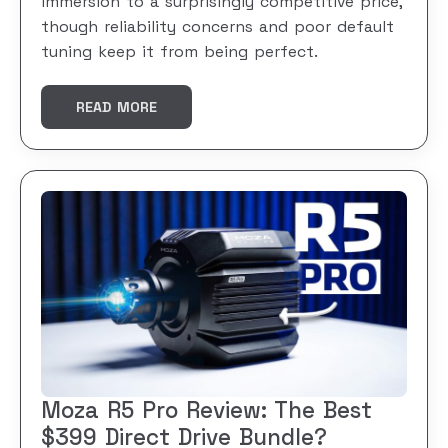
immersion to a surprisingly competitive price,
though reliability concerns and poor default
tuning keep it from being perfect.
READ MORE
Moza R5 Pro Review: The Best
$399 Direct Drive Bundle?