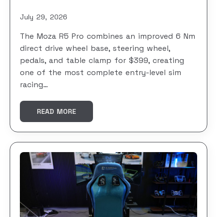
July 29, 2026
The Moza R5 Pro combines an improved 6 Nm
direct drive wheel base, steering wheel,
pedals, and table clamp for $399, creating
one of the most complete entry-level sim
racing…
READ MORE