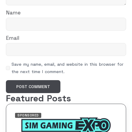
Name
Email
Save my name, email, and website in this browser for
the next time I comment.
Featured Posts
SPONSORED