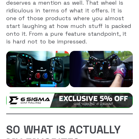
deserves a mention as well. That wheel is
ridiculous in terms of what it offers. It is
one of those products where you almost
start laughing at how much stuff is packed
onto it. From a pure feature standpoint, it
is hard not to be impressed.
SO WHAT IS ACTUALLY