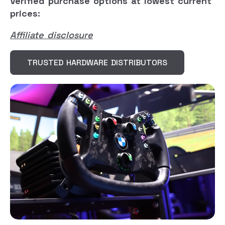
Verified purchase options at lowest current
prices:
Affiliate disclosure
TRUSTED HARDWARE DISTRIBUTORS