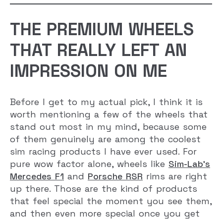
THE PREMIUM WHEELS
THAT REALLY LEFT AN
IMPRESSION ON ME
Before I get to my actual pick, I think it is
worth mentioning a few of the wheels that
stand out most in my mind, because some
of them genuinely are among the coolest
sim racing products I have ever used. For
pure wow factor alone, wheels like
Sim-Lab’s
Mercedes F1
and
Porsche RSR
rims are right
up there. Those are the kind of products
that feel special the moment you see them,
and then even more special once you get