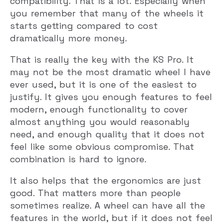
compatibility. That is a lot. Especially when
you remember that many of the wheels it
starts getting compared to cost
dramatically more money.
That is really the key with the KS Pro. It
may not be the most dramatic wheel I have
ever used, but it is one of the easiest to
justify. It gives you enough features to feel
modern, enough functionality to cover
almost anything you would reasonably
need, and enough quality that it does not
feel like some obvious compromise. That
combination is hard to ignore.
It also helps that the ergonomics are just
good. That matters more than people
sometimes realize. A wheel can have all the
features in the world, but if it does not feel