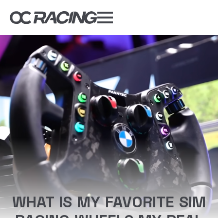
My Gear
Daily Deals
Forums
Sim Rig Builder
Compare
Tools
DISCOUNT CODES
WHAT IS MY FAVORITE SIM