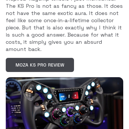
The KS Pro is not as fancy as those. It does
not have the same exotic aura. It does not
feel like some once-in-a-lifetime collector
piece. But that is also exactly why I think it
is such a good answer. Because for what it
costs, it simply gives you an absurd
amount back.
MOZA KS PRO REVIEW