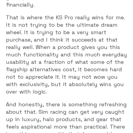
financially.
That is where the KS Pro really wins for me.
It is not trying to be the ultimate dream
wheel. It is trying to be a very smart
purchase, and I think it succeeds at that
really well. When a product gives you this
much functionality and this much everyday
usability at a fraction of what some of the
flagship alternatives cost, it becomes hard
not to appreciate it. It may not wow you
with exclusivity, but it absolutely wins you
over with logic.
And honestly, there is something refreshing
about that. Sim racing can get very caught
up in luxury, halo products, and gear that
feels aspirational more than practical. There