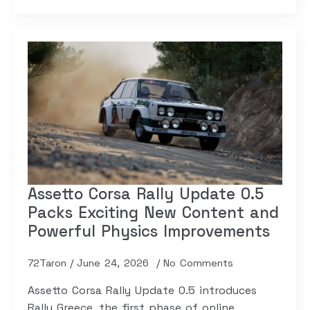
Assetto Corsa Rally Update 0.5
Packs Exciting New Content and
Powerful Physics Improvements
72Taron
June 24, 2026
No Comments
Assetto Corsa Rally Update 0.5 introduces
Rally Greece, the first phase of online