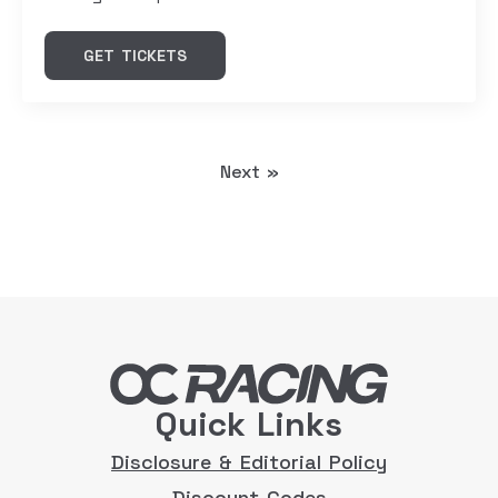
GET TICKETS
Next »
Quick Links
Disclosure & Editorial Policy
Discount Codes