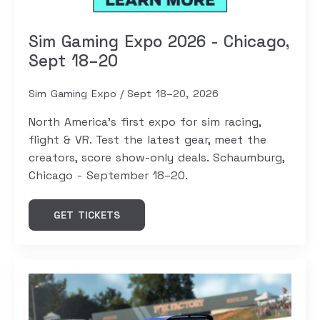
Sim Gaming Expo 2026 - Chicago,
Sept 18–20
Sim Gaming Expo
Sept 18–20, 2026
North America's first expo for sim racing,
flight & VR. Test the latest gear, meet the
creators, score show-only deals. Schaumburg,
Chicago - September 18–20.
GET TICKETS