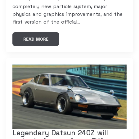
completely new particle system, major
physics and graphics improvements, and the
first version of the official…
READ MORE
Legendary Datsun 240Z will