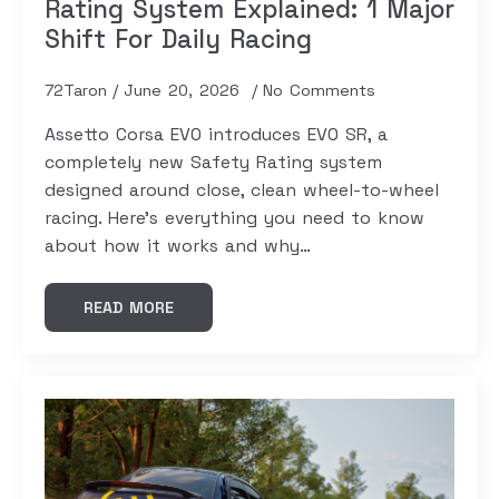
Rating System Explained: 1 Major
Shift For Daily Racing
72Taron
June 20, 2026
No Comments
Assetto Corsa EVO introduces EVO SR, a
completely new Safety Rating system
designed around close, clean wheel-to-wheel
racing. Here's everything you need to know
about how it works and why…
READ MORE