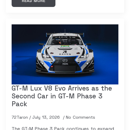
READ MORE
GT-M Lux V8 Evo Arrives as the
Second Car in GT-M Phase 3
Pack
72Taron
July 13, 2026
No Comments
The GT-M Phase 3 Pack continues to expand