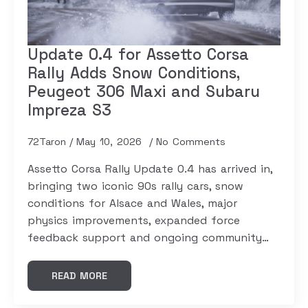
Update 0.4 for Assetto Corsa
Rally Adds Snow Conditions,
Peugeot 306 Maxi and Subaru
Impreza S3
72Taron
May 10, 2026
No Comments
Assetto Corsa Rally Update 0.4 has arrived in,
bringing two iconic 90s rally cars, snow
conditions for Alsace and Wales, major
physics improvements, expanded force
feedback support and ongoing community…
READ MORE