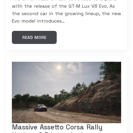
with the release of the GT-M Lux V8 Evo. As
the second car in the growing lineup, the new
Evo model introduces…
READ MORE
Massive Assetto Corsa Rally