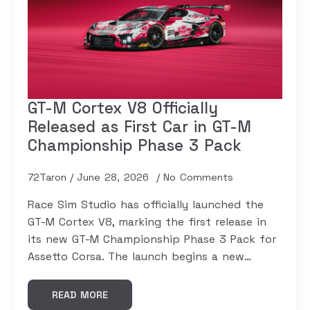
GT-M Cortex V8 Officially
Released as First Car in GT-M
Championship Phase 3 Pack
72Taron
June 28, 2026
No Comments
Race Sim Studio has officially launched the
GT-M Cortex V8, marking the first release in
its new GT-M Championship Phase 3 Pack for
Assetto Corsa. The launch begins a new…
READ MORE