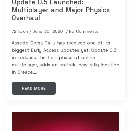
Update 0.5 Launched:
Multiplayer and Major Physics
Overhaul
72Taron
June 30, 2026
No Comments
Assetto Corsa Rally has received one of its
biggest Early Access updates yet. Update 0.5
introduces the first phase of online
multiplayer, adds an entirely new rally location
in Greece,…
READ MORE