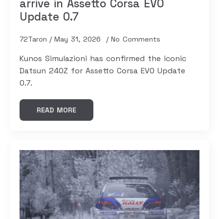
arrive in Assetto Corsa EVO
Update 0.7
72Taron
May 31, 2026
No Comments
Kunos Simulazioni has confirmed the iconic
Datsun 240Z for Assetto Corsa EVO Update
0.7.
READ MORE