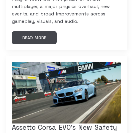
multiplayer, a major physics overhaul, new
events, and broad improvements across
gameplay, visuals, and audio.
READ MORE
Assetto Corsa EVO’s New Safety