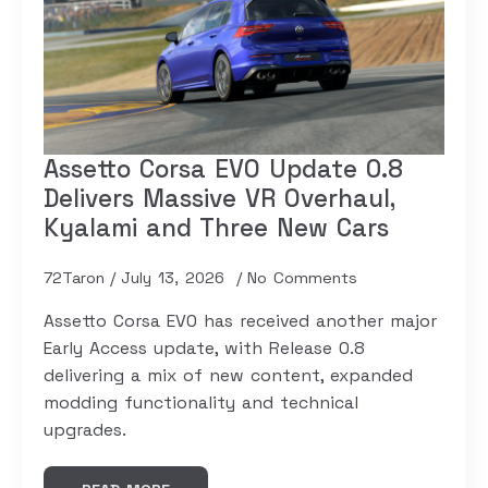
Assetto Corsa EVO Update 0.8
Delivers Massive VR Overhaul,
Kyalami and Three New Cars
72Taron
July 13, 2026
No Comments
Assetto Corsa EVO has received another major
Early Access update, with Release 0.8
delivering a mix of new content, expanded
modding functionality and technical
upgrades.