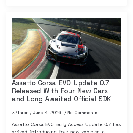
Assetto Corsa EVO Update 0.7
Released With Four New Cars
and Long Awaited Official SDK
72Taron
June 4, 2026
No Comments
Assetto Corsa EVO Early Access Update 0.7 has
arrived, introducing four new vehicles, a