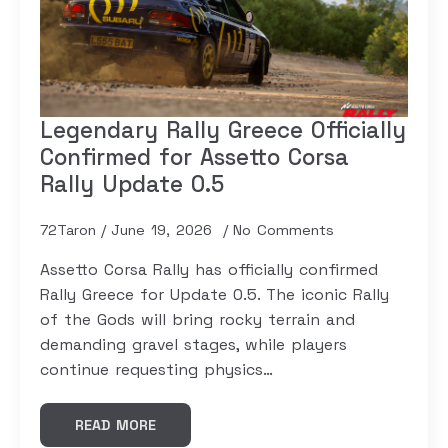
Legendary Rally Greece Officially
Confirmed for Assetto Corsa
Rally Update 0.5
72Taron
June 19, 2026
No Comments
Assetto Corsa Rally has officially confirmed
Rally Greece for Update 0.5. The iconic Rally
of the Gods will bring rocky terrain and
demanding gravel stages, while players
continue requesting physics…
READ MORE