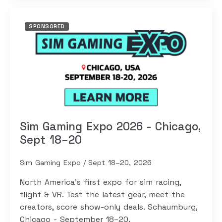
SPONSORED
Sim Gaming Expo 2026 - Chicago,
Sept 18–20
Sim Gaming Expo
Sept 18–20, 2026
North America's first expo for sim racing,
flight & VR. Test the latest gear, meet the
creators, score show-only deals. Schaumburg,
Chicago - September 18–20.