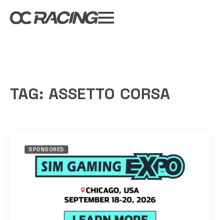
My Gear
Daily Deals
Forums
Sim Rig Builder
TAG:
ASSETTO CORSA
Compare
Tools
SPONSORED
DISCOUNT CODES