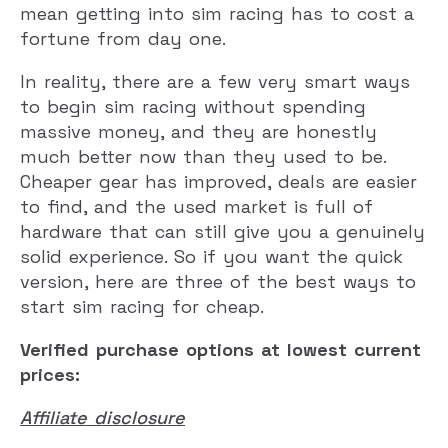
mean getting into sim racing has to cost a
fortune from day one.
In reality, there are a few very smart ways
to begin sim racing without spending
massive money, and they are honestly
much better now than they used to be.
Cheaper gear has improved, deals are easier
to find, and the used market is full of
hardware that can still give you a genuinely
solid experience. So if you want the quick
version, here are three of the best ways to
start sim racing for cheap.
Verified purchase options at lowest current
prices:
Affiliate disclosure