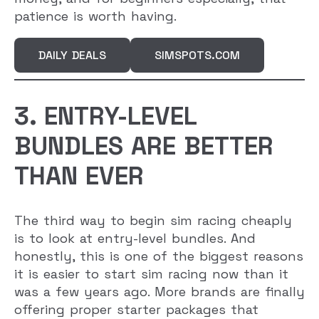
patience is worth having.
DAILY DEALS
SIMSPOTS.COM
3. ENTRY-LEVEL
BUNDLES ARE BETTER
THAN EVER
The third way to begin sim racing cheaply
is to look at entry-level bundles. And
honestly, this is one of the biggest reasons
it is easier to start sim racing now than it
was a few years ago. More brands are finally
offering proper starter packages that