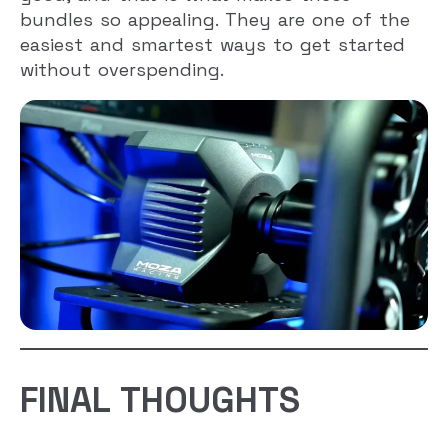
bundles so appealing. They are one of the
easiest and smartest ways to get started
without overspending.
FINAL THOUGHTS