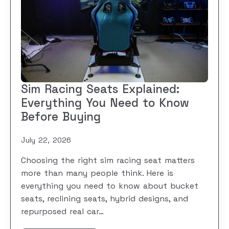
Sim Racing Seats Explained:
Everything You Need to Know
Before Buying
July 22, 2026
Choosing the right sim racing seat matters
more than many people think. Here is
everything you need to know about bucket
seats, reclining seats, hybrid designs, and
repurposed real car…