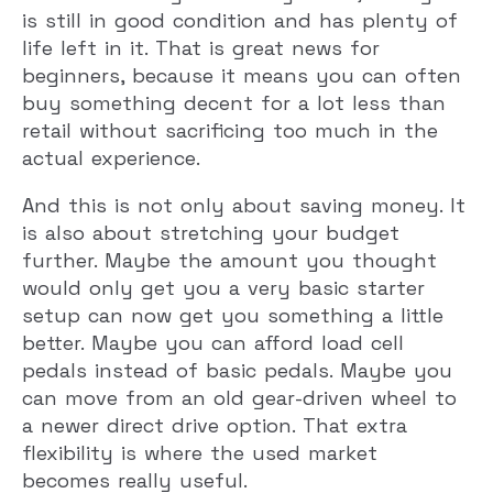
is still in good condition and has plenty of
life left in it. That is great news for
beginners, because it means you can often
buy something decent for a lot less than
retail without sacrificing too much in the
actual experience.
And this is not only about saving money. It
is also about stretching your budget
further. Maybe the amount you thought
would only get you a very basic starter
setup can now get you something a little
better. Maybe you can afford load cell
pedals instead of basic pedals. Maybe you
can move from an old gear-driven wheel to
a newer direct drive option. That extra
flexibility is where the used market
becomes really useful.