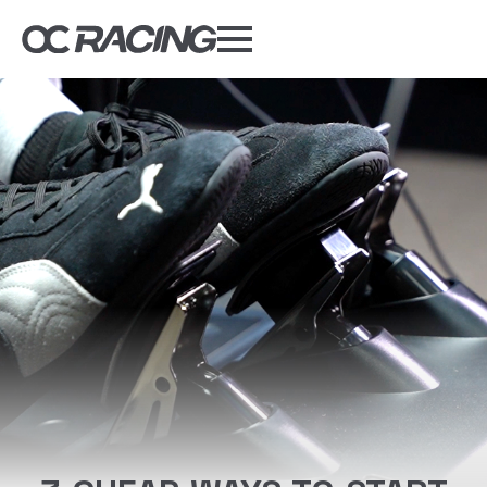
My Gear
Daily Deals
Forums
Sim Rig Builder
Compare
Tools
DISCOUNT CODES