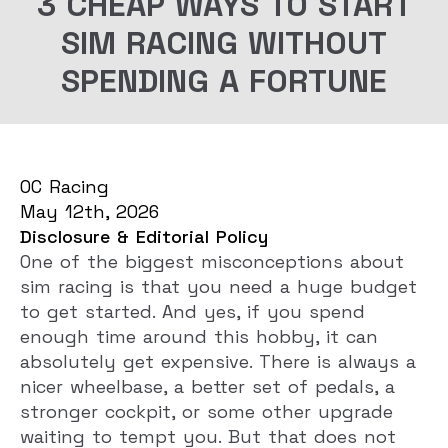
3 CHEAP WAYS TO START
SIM RACING WITHOUT
SPENDING A FORTUNE
OC Racing
May 12th, 2026
Disclosure & Editorial Policy
One of the biggest misconceptions about
sim racing is that you need a huge budget
to get started. And yes, if you spend
enough time around this hobby, it can
absolutely get expensive. There is always a
nicer wheelbase, a better set of pedals, a
stronger cockpit, or some other upgrade
waiting to tempt you. But that does not