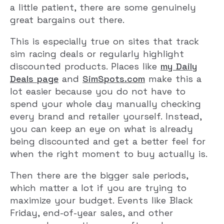
a little patient, there are some genuinely
great bargains out there.
This is especially true on sites that track
sim racing deals or regularly highlight
discounted products. Places like
my Daily
Deals page
and
SimSpots.com
make this a
lot easier because you do not have to
spend your whole day manually checking
every brand and retailer yourself. Instead,
you can keep an eye on what is already
being discounted and get a better feel for
when the right moment to buy actually is.
Then there are the bigger sale periods,
which matter a lot if you are trying to
maximize your budget. Events like Black
Friday, end-of-year sales, and other