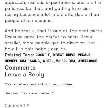
approach, realistic expectations, and a bit of
patience. Do that, and getting into sim
racing becomes a lot more affordable than
people often assume.
And honestly, that is one of the best parts.
Because once the barrier to entry feels
smaller, more people get to discover just
how fun this hobby can be.
Related Tags: 
COCKPIT
DIRECT DRIVE
PEDALS
REVIEW
SIM RACING
WHEEL
WHEEL RIM
WHEELBASE
Comments
Leave a Reply
Your email address will not be published.
Required fields are marked
*
Comment
*