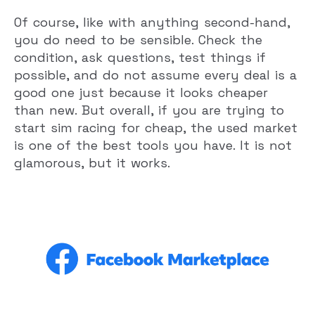
Of course, like with anything second-hand,
you do need to be sensible. Check the
condition, ask questions, test things if
possible, and do not assume every deal is a
good one just because it looks cheaper
than new. But overall, if you are trying to
start sim racing for cheap, the used market
is one of the best tools you have. It is not
glamorous, but it works.