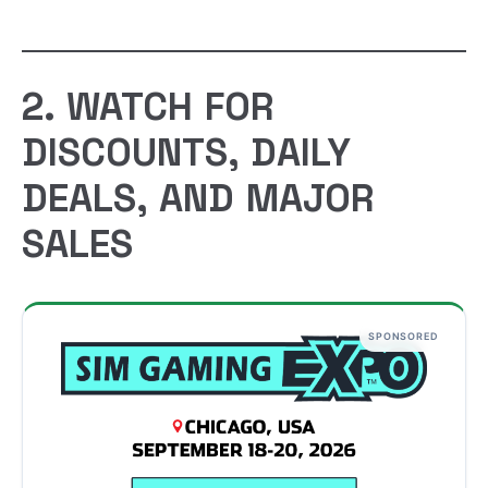
2. WATCH FOR
DISCOUNTS, DAILY
DEALS, AND MAJOR
SALES
SPONSORED