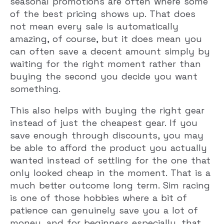
seasonal promotions are often where some
of the best pricing shows up. That does
not mean every sale is automatically
amazing, of course, but it does mean you
can often save a decent amount simply by
waiting for the right moment rather than
buying the second you decide you want
something.
This also helps with buying the right gear
instead of just the cheapest gear. If you
save enough through discounts, you may
be able to afford the product you actually
wanted instead of settling for the one that
only looked cheap in the moment. That is a
much better outcome long term. Sim racing
is one of those hobbies where a bit of
patience can genuinely save you a lot of
money, and for beginners especially, that