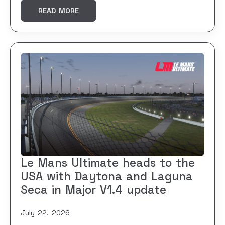
READ MORE
Le Mans Ultimate heads to the
USA with Daytona and Laguna
Seca in Major V1.4 update
July 22, 2026