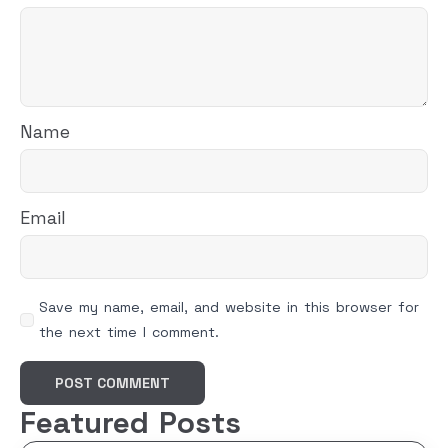
Name
Email
Save my name, email, and website in this browser for
the next time I comment.
Featured Posts