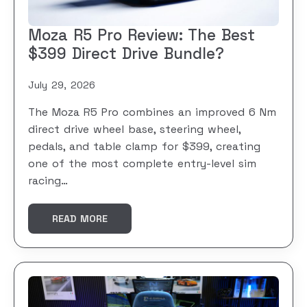
Moza R5 Pro Review: The Best
$399 Direct Drive Bundle?
July 29, 2026
The Moza R5 Pro combines an improved 6 Nm
direct drive wheel base, steering wheel,
pedals, and table clamp for $399, creating
one of the most complete entry-level sim
racing…
READ MORE