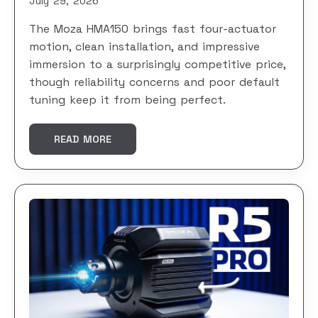
July 29, 2026
The Moza HMA150 brings fast four-actuator
motion, clean installation, and impressive
immersion to a surprisingly competitive price,
though reliability concerns and poor default
tuning keep it from being perfect.
READ MORE