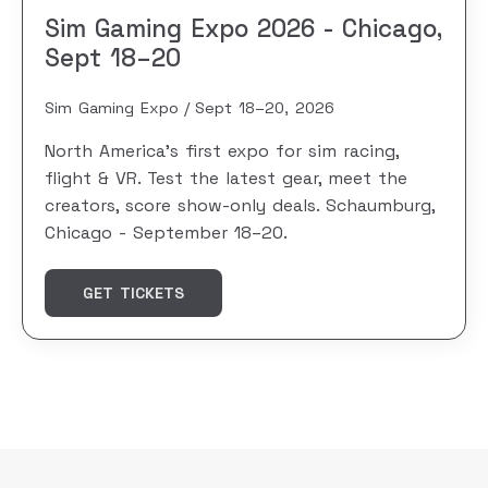
Sim Gaming Expo 2026 - Chicago,
Sept 18–20
Sim Gaming Expo
Sept 18–20, 2026
North America's first expo for sim racing,
flight & VR. Test the latest gear, meet the
creators, score show-only deals. Schaumburg,
Chicago - September 18–20.
GET TICKETS