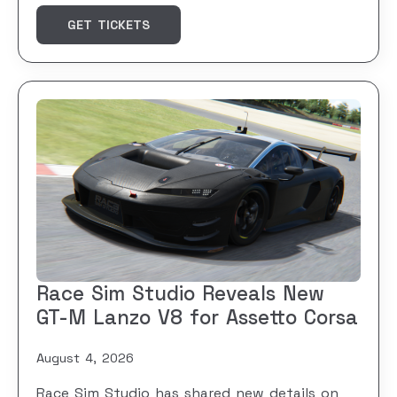
GET TICKETS
Race Sim Studio Reveals New
GT-M Lanzo V8 for Assetto Corsa
August 4, 2026
Race Sim Studio has shared new details on