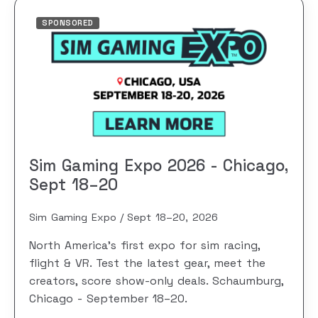
SPONSORED
Sim Gaming Expo 2026 - Chicago,
Sept 18–20
Sim Gaming Expo
Sept 18–20, 2026
North America's first expo for sim racing,
flight & VR. Test the latest gear, meet the
creators, score show-only deals. Schaumburg,
Chicago - September 18–20.