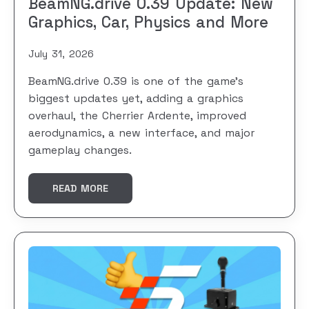
BeamNG.drive 0.39 Update: New
Graphics, Car, Physics and More
July 31, 2026
BeamNG.drive 0.39 is one of the game’s
biggest updates yet, adding a graphics
overhaul, the Cherrier Ardente, improved
aerodynamics, a new interface, and major
gameplay changes.
READ MORE