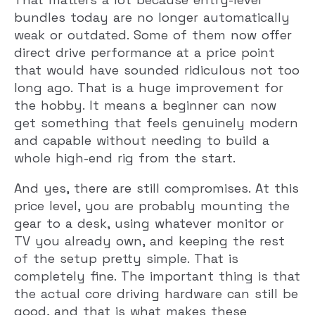
bundles today are no longer automatically
weak or outdated. Some of them now offer
direct drive performance at a price point
that would have sounded ridiculous not too
long ago. That is a huge improvement for
the hobby. It means a beginner can now
get something that feels genuinely modern
and capable without needing to build a
whole high-end rig from the start.
And yes, there are still compromises. At this
price level, you are probably mounting the
gear to a desk, using whatever monitor or
TV you already own, and keeping the rest
of the setup pretty simple. That is
completely fine. The important thing is that
the actual core driving hardware can still be
good, and that is what makes these