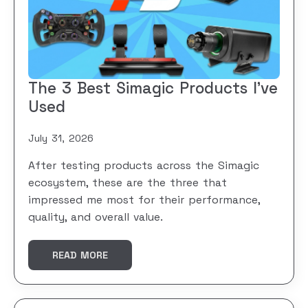
The 3 Best Simagic Products I’ve
Used
July 31, 2026
After testing products across the Simagic
ecosystem, these are the three that
impressed me most for their performance,
quality, and overall value.
READ MORE