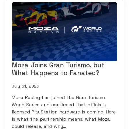
Moza Joins Gran Turismo, but
What Happens to Fanatec?
July 31, 2026
Moza Racing has joined the Gran Turismo
World Series and confirmed that officially
licensed PlayStation hardware is coming. Here
is what the partnership means, what Moza
could release, and why…