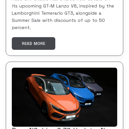
its upcoming GT-M Lanzo V8, inspired by the
Lamborghini Temerario GT3, alongside a
Summer Sale with discounts of up to 50
percent.
READ MORE