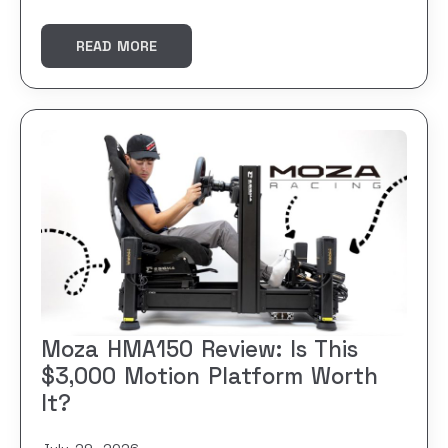
READ MORE
Moza HMA150 Review: Is This
$3,000 Motion Platform Worth
It?