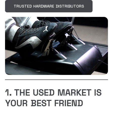
TRUSTED HARDWARE DISTRIBUTORS
1. THE USED MARKET IS
YOUR BEST FRIEND