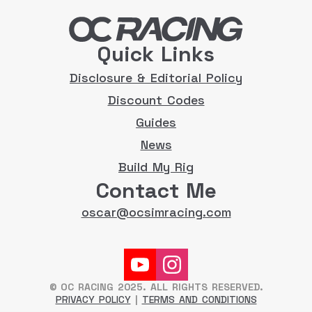
Quick Links
Disclosure & Editorial Policy
Discount Codes
Guides
News
Build My Rig
Contact Me
oscar@ocsimracing.com
© OC RACING 2025. ALL RIGHTS RESERVED.
PRIVACY POLICY
|
TERMS AND CONDITIONS