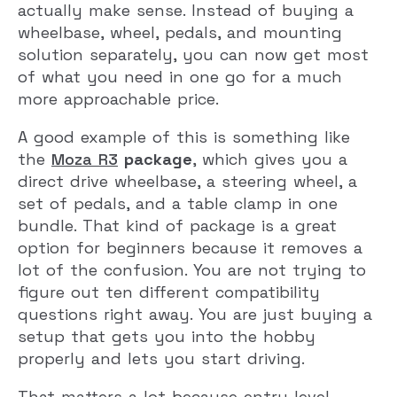
actually make sense. Instead of buying a
wheelbase, wheel, pedals, and mounting
solution separately, you can now get most
of what you need in one go for a much
more approachable price.
A good example of this is something like
the
Moza R3
package
, which gives you a
direct drive wheelbase, a steering wheel, a
set of pedals, and a table clamp in one
bundle. That kind of package is a great
option for beginners because it removes a
lot of the confusion. You are not trying to
figure out ten different compatibility
questions right away. You are just buying a
setup that gets you into the hobby
properly and lets you start driving.
That matters a lot because entry-level