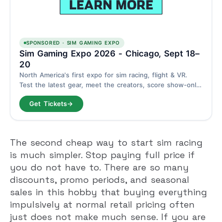
SPONSORED · SIM GAMING EXPO
Sim Gaming Expo 2026 - Chicago, Sept 18–
20
North America's first expo for sim racing, flight & VR.
Test the latest gear, meet the creators, score show-only
deals. Schaumburg, Chicago - September 18–20.
Get Tickets
→
The second cheap way to start sim racing
is much simpler. Stop paying full price if
you do not have to. There are so many
discounts, promo periods, and seasonal
sales in this hobby that buying everything
impulsively at normal retail pricing often
just does not make much sense. If you are