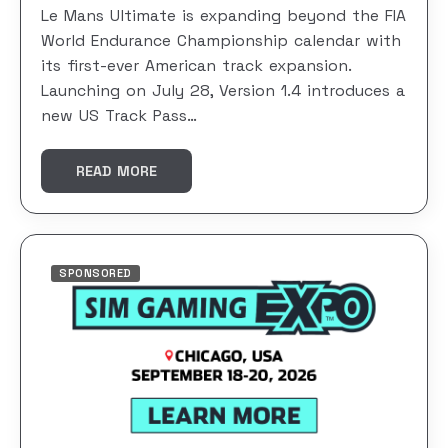
Le Mans Ultimate is expanding beyond the FIA
World Endurance Championship calendar with
its first-ever American track expansion.
Launching on July 28, Version 1.4 introduces a
new US Track Pass…
READ MORE
SPONSORED