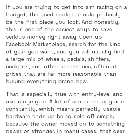
If you are trying to get into sim racing on a
budget, the used market should probably
be the first place you look. And honestly,
this is one of the easiest ways to save
serious money right away. Open up
Facebook Marketplace, search for the kind
of gear you want, and you will usually find
a large mix of wheels, pedals, shifters,
cockpits, and other accessories, often at
prices that are far more reasonable than
buying everything brand new.
That is especially true with entry-level and
mid-range gear. A lot of sim racers upgrade
constantly, which means perfectly usable
hardware ends up being sold off simply
because the owner moved on to something
newer or stronger. In many cases, that gear