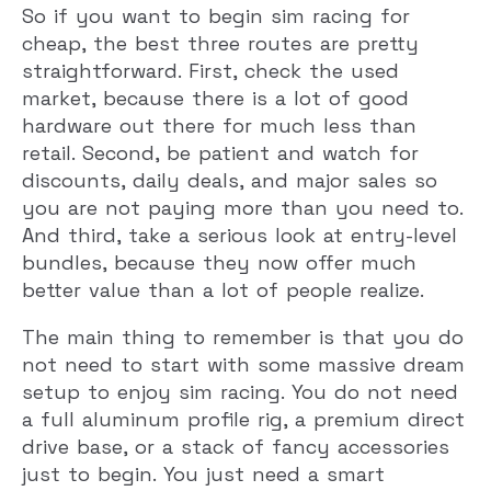
So if you want to begin sim racing for
cheap, the best three routes are pretty
straightforward. First, check the used
market, because there is a lot of good
hardware out there for much less than
retail. Second, be patient and watch for
discounts, daily deals, and major sales so
you are not paying more than you need to.
And third, take a serious look at entry-level
bundles, because they now offer much
better value than a lot of people realize.
The main thing to remember is that you do
not need to start with some massive dream
setup to enjoy sim racing. You do not need
a full aluminum profile rig, a premium direct
drive base, or a stack of fancy accessories
just to begin. You just need a smart