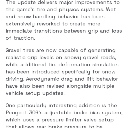
The update delivers major improvements to
the game’s tire and physics systems. Wet
and snow handling behavior has been
extensively reworked to create more
immediate transitions between grip and loss
of traction.
Gravel tires are now capable of generating
realistic grip levels on snowy gravel roads,
while additional tire deformation simulation
has been introduced specifically for snow
driving. Aerodynamic drag and lift behavior
have also been revised alongside multiple
vehicle setup updates.
One particularly interesting addition is the
Peugeot 306’s adjustable brake bias system,
which uses a pressure limiter valve setup
that allows rear brake pressure to be