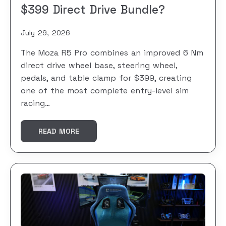
$399 Direct Drive Bundle?
July 29, 2026
The Moza R5 Pro combines an improved 6 Nm
direct drive wheel base, steering wheel,
pedals, and table clamp for $399, creating
one of the most complete entry-level sim
racing…
READ MORE