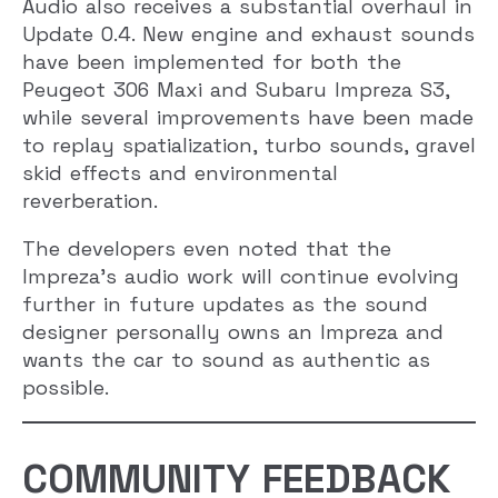
Audio also receives a substantial overhaul in
Update 0.4. New engine and exhaust sounds
have been implemented for both the
Peugeot 306 Maxi and Subaru Impreza S3,
while several improvements have been made
to replay spatialization, turbo sounds, gravel
skid effects and environmental
reverberation.
The developers even noted that the
Impreza’s audio work will continue evolving
further in future updates as the sound
designer personally owns an Impreza and
wants the car to sound as authentic as
possible.
COMMUNITY FEEDBACK