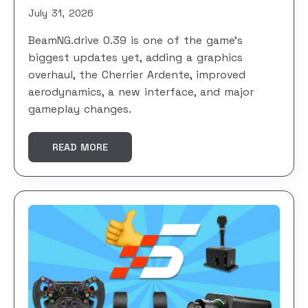
July 31, 2026
BeamNG.drive 0.39 is one of the game’s
biggest updates yet, adding a graphics
overhaul, the Cherrier Ardente, improved
aerodynamics, a new interface, and major
gameplay changes.
READ MORE