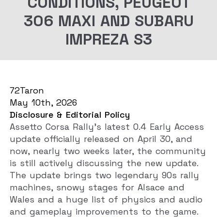
CONDITIONS, PEUGEOT
306 MAXI AND SUBARU
IMPREZA S3
72Taron
May 10th, 2026
Disclosure & Editorial Policy
Assetto Corsa Rally’s latest 0.4 Early Access
update officially released on April 30, and
now, nearly two weeks later, the community
is still actively discussing the new update.
The update brings two legendary 90s rally
machines, snowy stages for Alsace and
Wales and a huge list of physics and audio
and gameplay improvements to the game.