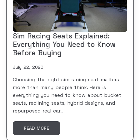
Sim Racing Seats Explained:
Everything You Need to Know
Before Buying
July 22, 2026
Choosing the right sim racing seat matters
more than many people think. Here is
everything you need to know about bucket
seats, reclining seats, hybrid designs, and
repurposed real car…
READ MORE