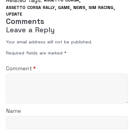
Related Tags: 
ASSETTO CORSA
ASSETTO CORSA RALLY
GAME
NEWS
SIM RACING
UPDATE
Comments
Leave a Reply
Your email address will not be published.
Required fields are marked
*
Comment
*
Name