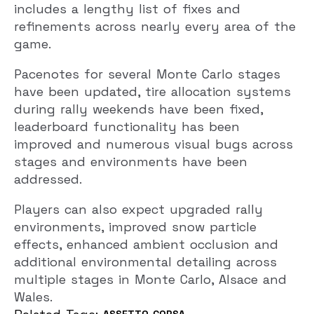
includes a lengthy list of fixes and
refinements across nearly every area of the
game.
Pacenotes for several Monte Carlo stages
have been updated, tire allocation systems
during rally weekends have been fixed,
leaderboard functionality has been
improved and numerous visual bugs across
stages and environments have been
addressed.
Players can also expect upgraded rally
environments, improved snow particle
effects, enhanced ambient occlusion and
additional environmental detailing across
multiple stages in Monte Carlo, Alsace and
Wales.