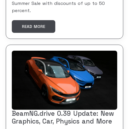
Summer Sale with discounts of up to 50
percent.
READ MORE
BeamNG.drive 0.39 Update: New
Graphics, Car, Physics and More