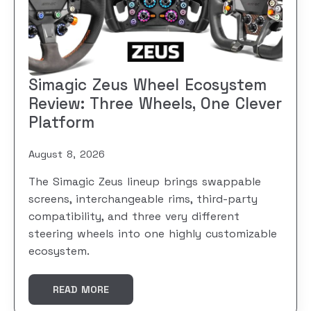
Simagic Zeus Wheel Ecosystem
Review: Three Wheels, One Clever
Platform
August 8, 2026
The Simagic Zeus lineup brings swappable
screens, interchangeable rims, third-party
compatibility, and three very different
steering wheels into one highly customizable
ecosystem.
READ MORE