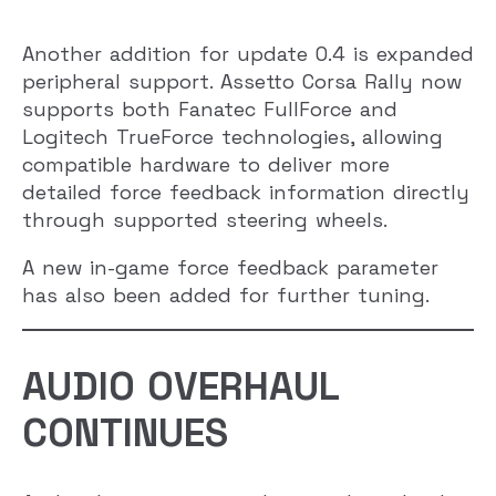
Another addition for update 0.4 is expanded
peripheral support. Assetto Corsa Rally now
supports both Fanatec FullForce and
Logitech TrueForce technologies, allowing
compatible hardware to deliver more
detailed force feedback information directly
through supported steering wheels.
A new in-game force feedback parameter
has also been added for further tuning.
AUDIO OVERHAUL
CONTINUES