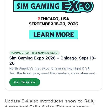
SPONSORED · SIM GAMING EXPO
Sim Gaming Expo 2026 - Chicago, Sept 18–
20
North America's first expo for sim racing, flight & VR.
Test the latest gear, meet the creators, score show-only
deals. Schaumburg, Chicago - September 18–20.
Get Tickets
→
Update 0.4 also introduces snow to Rally
Alsace and Rally Wales. The new snowy