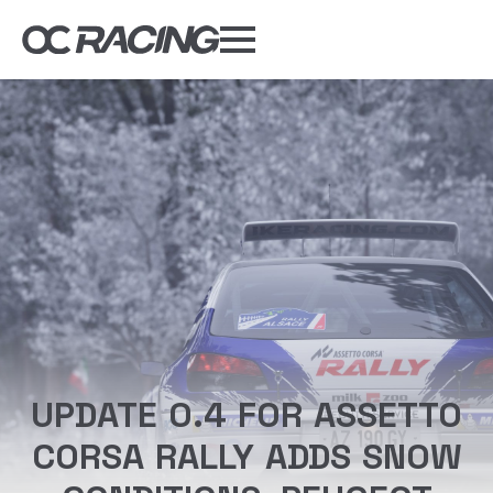
My Gear
Daily Deals
Forums
Sim Rig Builder
Compare
Tools
DISCOUNT CODES
UPDATE 0.4 FOR ASSETTO
CORSA RALLY ADDS SNOW