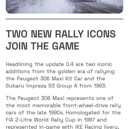
TWO NEW RALLY ICONS
JOIN THE GAME
Headlining the update 0.4 are two iconic
additions from the golden era of rallying:
the Peugeot 306 Maxi Kit Car and the
Subaru Impreza S3 Group A from 1993.
The Peugeot 306 Maxi represents one of
the most memorable front-wheel-drive rally
cars of the late 1990s. Homologated for the
FIA 2-Litre World Rally Cup in 1997 and
represented in-game with IKE Racing livery,