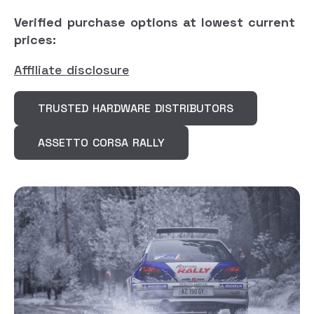
Verified purchase options at lowest current
prices:
Affiliate disclosure
TRUSTED HARDWARE DISTRIBUTORS
ASSETTO CORSA RALLY