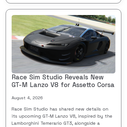
Race Sim Studio Reveals New
GT-M Lanzo V8 for Assetto Corsa
August 4, 2026
Race Sim Studio has shared new details on
its upcoming GT-M Lanzo V8, inspired by the
Lamborghini Temerario GT3, alongside a