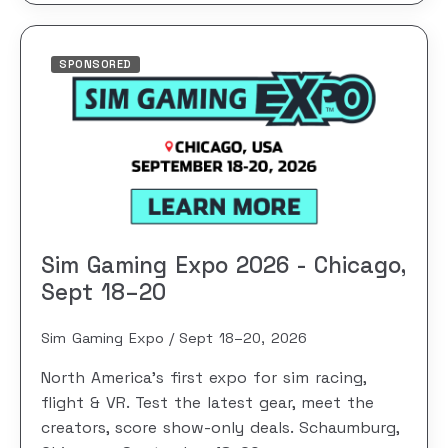
SPONSORED
Sim Gaming Expo 2026 - Chicago,
Sept 18–20
Sim Gaming Expo
Sept 18–20, 2026
North America's first expo for sim racing,
flight & VR. Test the latest gear, meet the
creators, score show-only deals. Schaumburg,