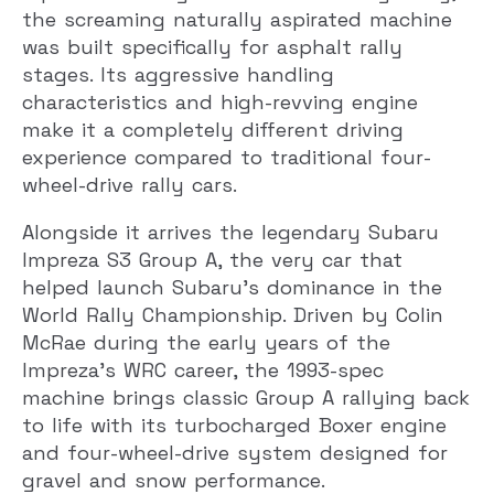
the screaming naturally aspirated machine
was built specifically for asphalt rally
stages. Its aggressive handling
characteristics and high-revving engine
make it a completely different driving
experience compared to traditional four-
wheel-drive rally cars.
Alongside it arrives the legendary Subaru
Impreza S3 Group A, the very car that
helped launch Subaru’s dominance in the
World Rally Championship. Driven by Colin
McRae during the early years of the
Impreza’s WRC career, the 1993-spec
machine brings classic Group A rallying back
to life with its turbocharged Boxer engine
and four-wheel-drive system designed for
gravel and snow performance.