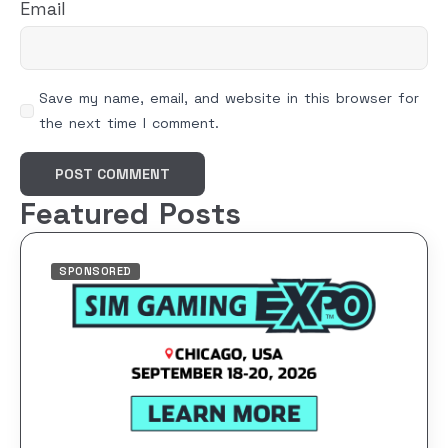
Email
Save my name, email, and website in this browser for
the next time I comment.
Featured Posts
SPONSORED