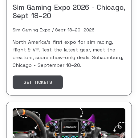
Sim Gaming Expo 2026 - Chicago,
Sept 18–20
Sim Gaming Expo
Sept 18–20, 2026
North America's first expo for sim racing,
flight & VR. Test the latest gear, meet the
creators, score show-only deals. Schaumburg,
Chicago - September 18–20.
GET TICKETS