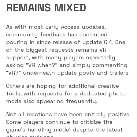
REMAINS MIXED
As with most Early Access updates,
community feedback has continued
pouring in since release of update 0.4. One
of the biggest requests remains VR
support, with many players repeatedly
asking “VR when?” and simply commenting
“VR?” underneath update posts and trailers.
Others are hoping for additional creative
tools, with requests for a dedicated photo
mode also appearing frequently.
Not all reactions have been entirely positive.
Some players continue to criticize the
game’s handling model despite the latest