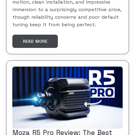
motion, clean installation, and impressive
immersion to a surprisingly competitive price,
though reliability concerns and poor default
tuning keep it from being perfect.
READ MORE
Moza R5 Pro Review: The Best