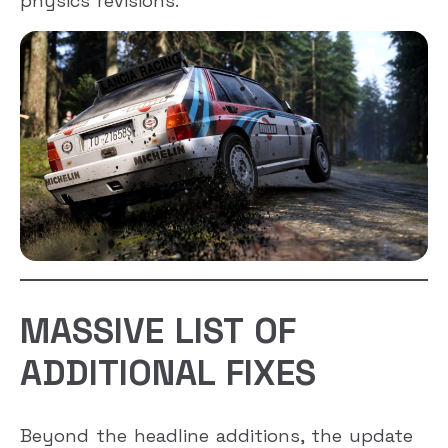
physics revisions.
MASSIVE LIST OF
ADDITIONAL FIXES
Beyond the headline additions, the update