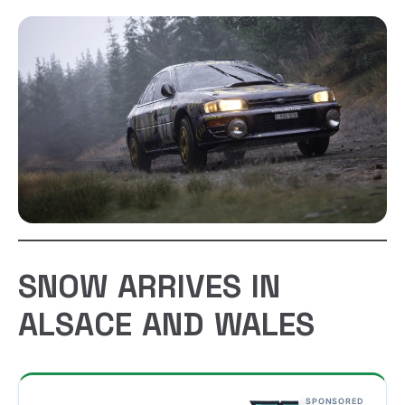
SNOW ARRIVES IN
ALSACE AND WALES
SPONSORED