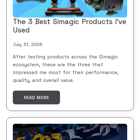
The 3 Best Simagic Products I’ve
Used
July 31, 2026
After testing products across the Simagic
ecosystem, these are the three that
impressed me most for their performance,
quality, and overall value.
READ MORE