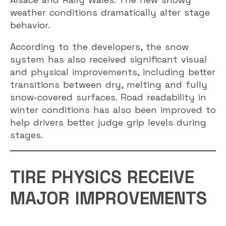
weather conditions dramatically alter stage
behavior.
According to the developers, the snow
system has also received significant visual
and physical improvements, including better
transitions between dry, melting and fully
snow-covered surfaces. Road readability in
winter conditions has also been improved to
help drivers better judge grip levels during
stages.
TIRE PHYSICS RECEIVE
MAJOR IMPROVEMENTS