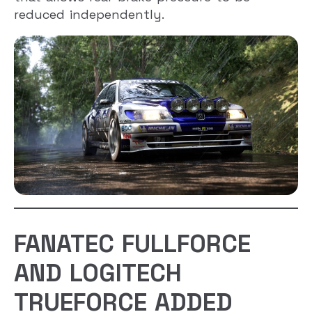
reduced independently.
FANATEC FULLFORCE
AND LOGITECH
TRUEFORCE ADDED