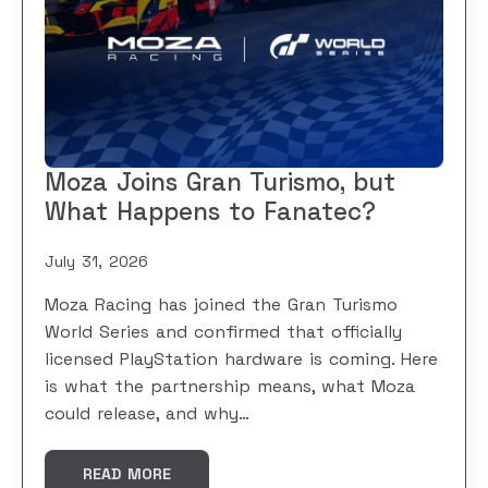
Moza Joins Gran Turismo, but
What Happens to Fanatec?
July 31, 2026
Moza Racing has joined the Gran Turismo
World Series and confirmed that officially
licensed PlayStation hardware is coming. Here
is what the partnership means, what Moza
could release, and why…
READ MORE