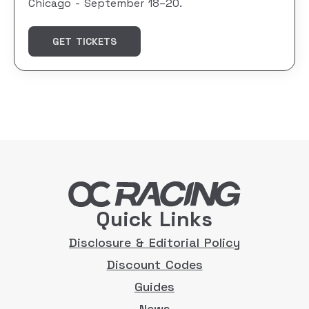
Chicago - September 18–20.
GET TICKETS
Quick Links
Disclosure & Editorial Policy
Discount Codes
Guides
News