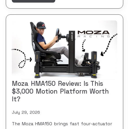
Moza HMA150 Review: Is This
$3,000 Motion Platform Worth
It?
July 29, 2026
The Moza HMA150 brings fast four-actuator