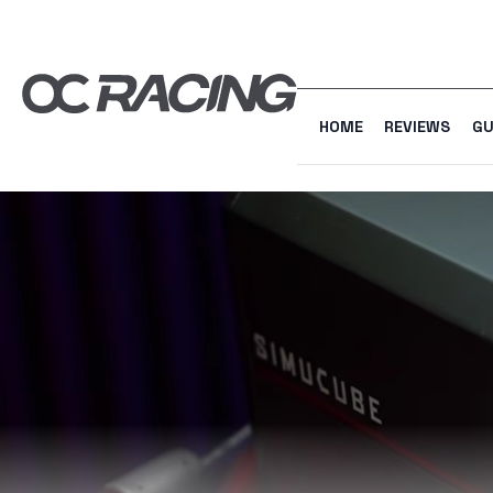
HOME
REVIEWS
GU