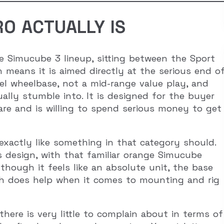
O ACTUALLY IS
e Simucube 3 lineup, sitting between the Sport
 means it is aimed directly at the serious end o
vel wheelbase, not a mid-range value play, and
ally stumble into. It is designed for the buyer
e and is willing to spend serious money to get
 exactly like something in that category should.
its design, with that familiar orange Simucube
hough it feels like an absolute unit, the base
which does help when it comes to mounting and rig
here is very little to complain about in terms of