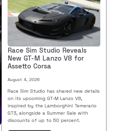
Race Sim Studio Reveals
New GT-M Lanzo V8 for
Assetto Corsa
August 4, 2026
Race Sim Studio has shared new details
on its upcoming GT-M Lanzo V8,
inspired by the Lamborghini Temerario
GT3, alongside a Summer Sale with
discounts of up to 50 percent.