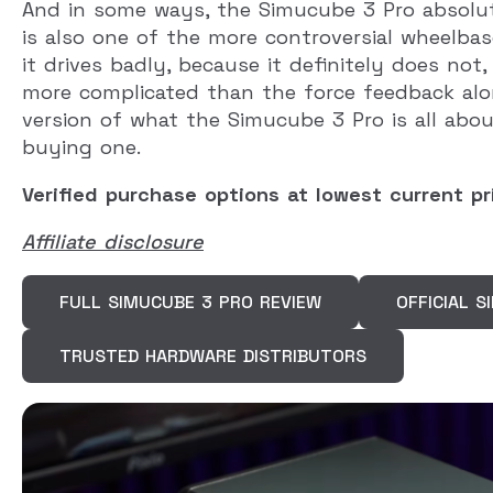
And in some ways, the Simucube 3 Pro absolute
is also one of the more controversial wheelba
it drives badly, because it definitely does not
more complicated than the force feedback alo
version of what the Simucube 3 Pro is all abo
buying one.
Verified purchase options at lowest current pr
Affiliate disclosure
FULL SIMUCUBE 3 PRO REVIEW
OFFICIAL 
TRUSTED HARDWARE DISTRIBUTORS