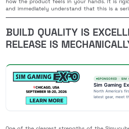
how the product feels in your hands. It is rigi
and immediately understand that this is a serio
BUILD QUALITY IS EXCELL
RELEASE IS MECHANICALL
SPONSORED · SIM
Sim Gaming Ex
North America's fir
latest gear, meet t
Schaumburg, Chica
One of the clearest strengths of the Simucube 