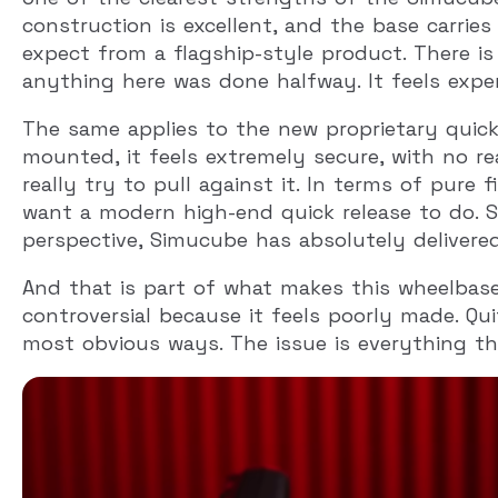
construction is excellent, and the base carrie
expect from a flagship-style product. There i
anything here was done halfway. It feels expens
The same applies to the new proprietary quick r
mounted, it feels extremely secure, with no 
really try to pull against it. In terms of pure 
want a modern high-end quick release to do. 
perspective, Simucube has absolutely delivered
And that is part of what makes this wheelbase 
controversial because it feels poorly made. Qui
most obvious ways. The issue is everything t