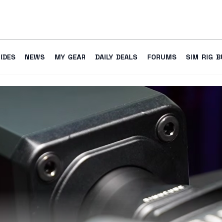
IDES
NEWS
MY GEAR
DAILY DEALS
FORUMS
SIM RIG B