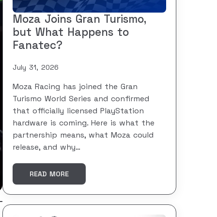
Moza Joins Gran Turismo,
but What Happens to
Fanatec?
July 31, 2026
Moza Racing has joined the Gran
Turismo World Series and confirmed
that officially licensed PlayStation
hardware is coming. Here is what the
partnership means, what Moza could
release, and why…
READ MORE