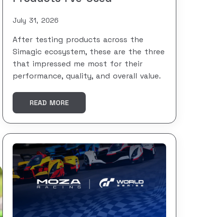
July 31, 2026
After testing products across the
Simagic ecosystem, these are the three
that impressed me most for their
performance, quality, and overall value.
READ MORE