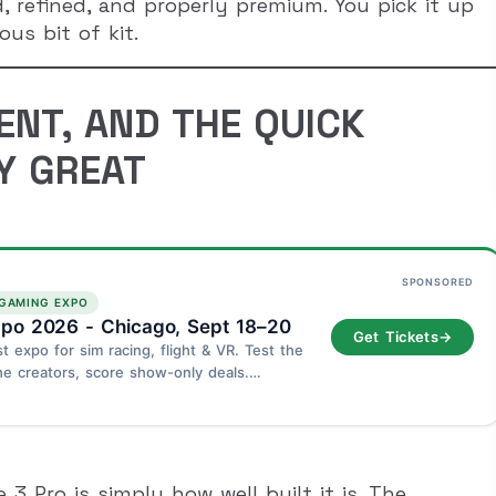
d, refined, and properly premium. You pick it up
us bit of kit.
ENT, AND THE QUICK
Y GREAT
SPONSORED
 GAMING EXPO
po 2026 - Chicago, Sept 18–20
Get Tickets
→
st expo for sim racing, flight & VR. Test the
he creators, score show-only deals.
go - September 18–20.
3 Pro is simply how well built it is. The