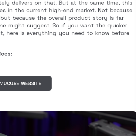
ly delivers on that. But at the same time, this
ses in the current high-end market. Not because
, but because the overall product story is far
ne might suggest. So if you want the quicker
ut, here is everything you need to know before
ices:
SIMUCUBE WEBSITE