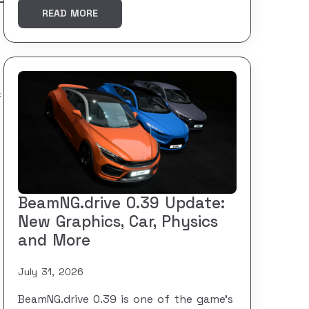
READ MORE
f
BeamNG.drive 0.39 Update:
New Graphics, Car, Physics
and More
July 31, 2026
BeamNG.drive 0.39 is one of the game’s