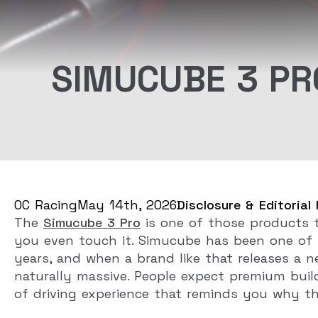
SIMUCUBE 3 PR
OC Racing
May 14th, 2026
Disclosure & Editorial 
The
Simucube 3 Pro
is one of those products t
you even touch it. Simucube has been one of 
years, and when a brand like that releases a 
naturally massive. People expect premium build
of driving experience that reminds you why thi