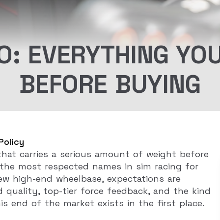
O: EVERYTHING YO
BEFORE BUYING
Policy
hat carries a serious amount of weight before
the most respected names in sim racing for
new high-end wheelbase, expectations are
 quality, top-tier force feedback, and the kind
s end of the market exists in the first place.