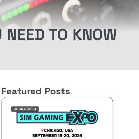
U NEED TO KNOW
Featured Posts
SPONSORED