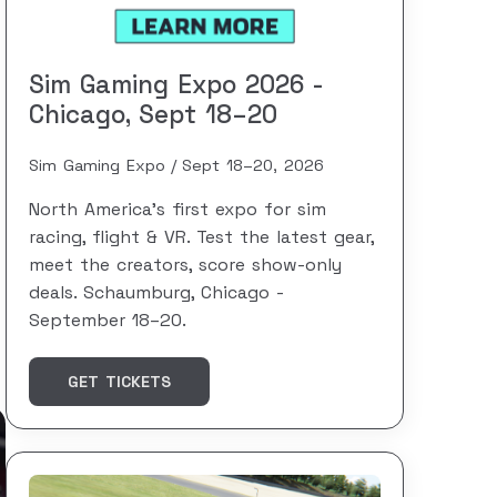
Sim Gaming Expo 2026 -
Chicago, Sept 18–20
Sim Gaming Expo
Sept 18–20, 2026
North America's first expo for sim
racing, flight & VR. Test the latest gear,
meet the creators, score show-only
deals. Schaumburg, Chicago -
September 18–20.
GET TICKETS