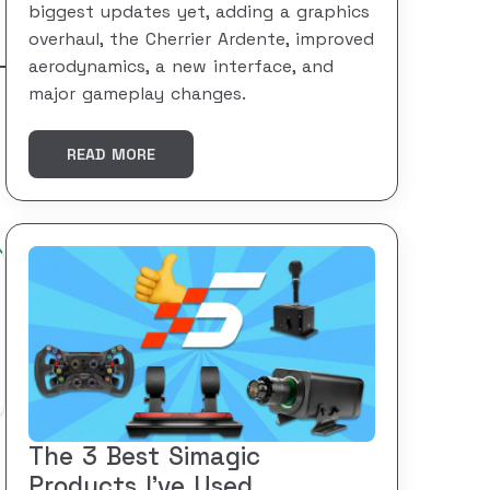
biggest updates yet, adding a graphics
overhaul, the Cherrier Ardente, improved
aerodynamics, a new interface, and
major gameplay changes.
READ MORE
The 3 Best Simagic
Products I’ve Used