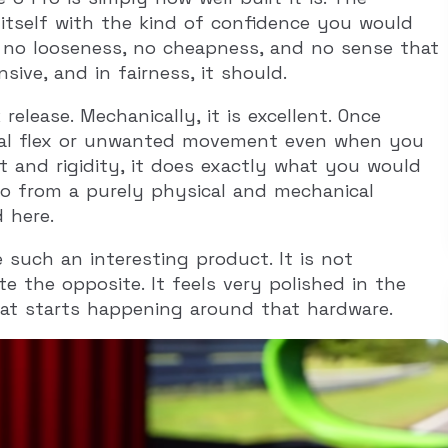
s itself with the kind of confidence you would
s no looseness, no cheapness, and no sense that
ive, and in fairness, it should.
elease. Mechanically, it is excellent. Once
real flex or unwanted movement even when you
fit and rigidity, it does exactly what you would
So from a purely physical and mechanical
 here.
such an interesting product. It is not
te the opposite. It feels very polished in the
hat starts happening around that hardware.