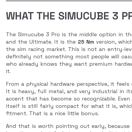
WHAT THE SIMUCUBE 3 PR
The Simucube 3 Pro is the middle option in th
and the Ultimate. It is the
25 Nm
version, which
the sim racing market. This is not an entry-le
definitely not something most people will casu
who already knows they want premium hardwar
it.
From a physical hardware perspective, it feels
It is heavy, full metal, and very industrial in 
accent that has become so recognizable. Even t
itself is still fairly compact for what it is, 
fitment. That is a nice little bonus.
And that is worth pointing out early, because t